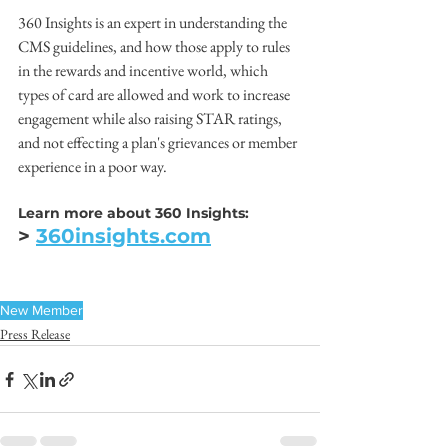
360 Insights is an expert in understanding the 
CMS guidelines, and how those apply to rules 
in the rewards and incentive world, which 
types of card are allowed and work to increase 
engagement while also raising STAR ratings, 
and not effecting a plan's grievances or member 
experience in a poor way.
Learn more about 360 Insights:
> 
360insights.com
New Member
Press Release