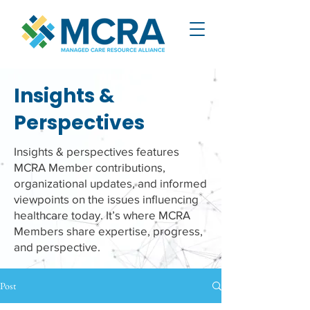
Insights &
Perspectives
Insights & perspectives features
MCRA Member contributions,
organizational updates, and informed
viewpoints on the issues influencing
healthcare today. It’s where MCRA
Members share expertise, progress,
and perspective.
Post