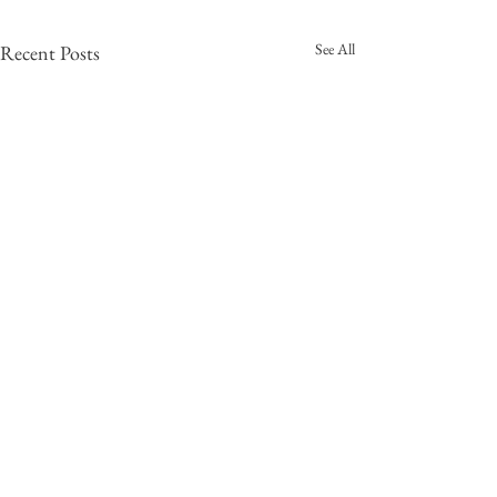
See All
Recent Posts