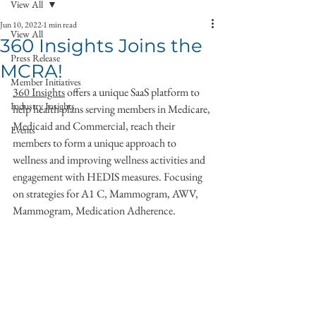
View All
Jun 10, 2022
1 min read
View All
360 Insights Joins the
Press Release
MCRA!
Member Initiatives
360 Insights
 offers a unique SaaS platform to 
Industry Insights
help health plans serving members in Medicare, 
Medicaid and Commercial, reach their 
Events
members to form a unique approach to 
wellness and improving wellness activities and 
engagement with HEDIS measures. Focusing 
on strategies for A1 C, Mammogram, AWV, 
Mammogram, Medication Adherence. 