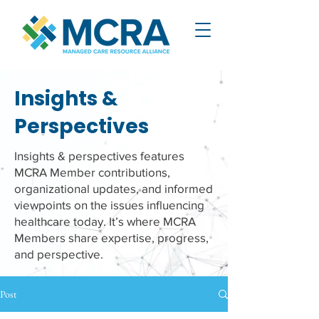
Insights &
Perspectives
Insights & perspectives features
MCRA Member contributions,
organizational updates, and informed
viewpoints on the issues influencing
healthcare today. It’s where MCRA
Members share expertise, progress,
and perspective.
Post