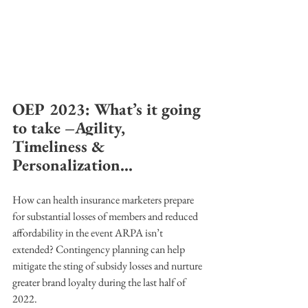
OEP 2023: What’s it going 
to take –Agility, 
Timeliness & 
Personalization...
How can health insurance marketers prepare 
for substantial losses of members and reduced 
affordability in the event ARPA isn’t 
extended? Contingency planning can help 
mitigate the sting of subsidy losses and nurture 
greater brand loyalty during the last half of 
2022. 