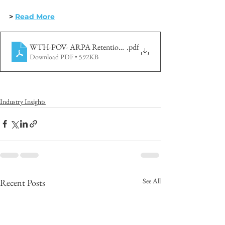
> 
Read More
WTH-POV- ARPA Retention-2022 May
.pdf
Download PDF • 592KB
Industry Insights
See All
Recent Posts