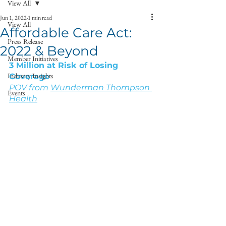
View All
Jun 1, 2022
1 min read
View All
Affordable Care Act:
Press Release
2022 & Beyond
Member Initiatives
3 Million at Risk of Losing 
Industry Insights
Coverage
POV from 
Wunderman Thompson 
Events
Health