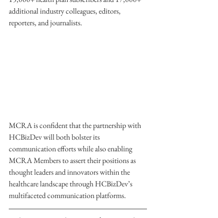
additional industry colleagues, editors, 
reporters, and journalists.
MCRA is confident that the partnership with 
HCBizDev will both bolster its 
communication efforts while also enabling 
MCRA Members to assert their positions as 
thought leaders and innovators within the 
healthcare landscape through HCBizDev’s 
multifaceted communication platforms.