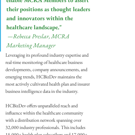
enable MCRA Members to assert 
their positions as thought leaders 
and innovators within the 
healthcare landscape."
 —Rebecca Preslar, MCRA 
Marketing Manager
Leveraging its profound industry expertise and 
real-time monitoring of healthcare business 
developments, company announcements, and 
emerging trends, HCBizDev maintains the 
most actively cultivated health plan and insurer 
business intelligence data in the industry.
HCBizDev offers unparalleled reach and 
influence within the healthcare community 
with a distribution network spanning over 
32,000 industry professionals. This includes 
15,000+ health plan subscribers and 17,000+ 