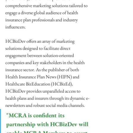
comprehensive marketing solutions tailored to 
engage a diverse global audience of health 
insurance plan professionals and industry 
influencers.
HCBizDev offers an array of marketing 
solutions designed to facilitate direct 
engagement between solution-oriented 
companies and key stakeholders in the health 
insurance sector. As the publisher of both 
Health Insurance Plan News (HIPN) and 
Healthcare BizEducation (HCBizEd), 
HCBizDev provides unparalleled access to 
health plans and insurers through its dynamic e-
newsletters and robust social media channels.
"MCRA is confident its 
partnership with HCBizDev will 