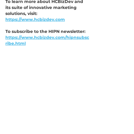
To learn more about HCBizDev and 
its suite of innovative marketing 
solutions, visit:
https://www.hcbizdev.com
To subscribe to the HIPN newsletter:
https://www.hcbizdev.com/hipnsubsc
ribe.html
Member Benefits
Partnership
Marketing
Benefits
Business Development
Press Release
See All
Recent Posts