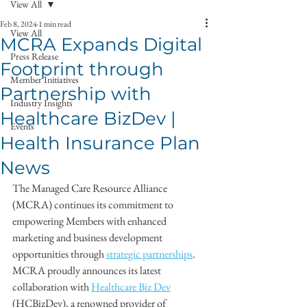
View All
Feb 8, 2024
1 min read
View All
MCRA Expands Digital
Press Release
Footprint through
Member Initiatives
Partnership with
Industry Insights
Healthcare BizDev |
Events
Health Insurance Plan
News
The Managed Care Resource Alliance 
(MCRA) continues its commitment to 
empowering Members with enhanced 
marketing and business development 
opportunities through 
strategic partnerships
. 
MCRA proudly announces its latest 
collaboration with 
Healthcare Biz Dev
(HCBizDev), a renowned provider of 