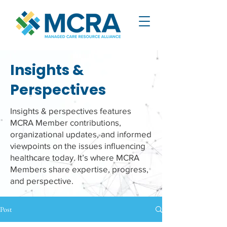
Insights &
Perspectives
Insights & perspectives features
MCRA Member contributions,
organizational updates, and informed
viewpoints on the issues influencing
healthcare today. It’s where MCRA
Members share expertise, progress,
and perspective.
Post