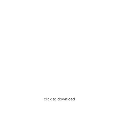
click to download