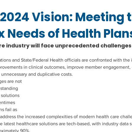
2024 Vision: Meeting 
 Needs of Health Plan
 industry will face unprecedented challenges i
ons and State/Federal Health officials are confronted with the
provements in clinical outcomes, improve member engagement,
 unnecessary and duplicative costs.
es are not 
standing 
 solutions 
entimes 
s fail as 
address the increased complexities of modern health care chall
e latest healthcare solutions are tech-based, with industry data s
roximately 90%.  