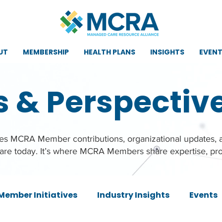
UT
MEMBERSHIP
HEALTH PLANS
INSIGHTS
EVEN
s & Perspectiv
ures MCRA Member contributions, organizational updates,
care today. It’s where MCRA Members share expertise, pro
Member Initiatives
Industry Insights
Events