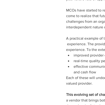
MCOs have started to rec
come to realize that fu
challenges from an orga
interdependent nature o
A practical example of t
 experience. The provider-member interaction is one of the most influential factors in a member’s 
experience. To the exten
improved provider 
real-time quality 
effective communic
and cash flow
Each of these will und
valued provider.
This evolving set of cha
a vendor that brings bo