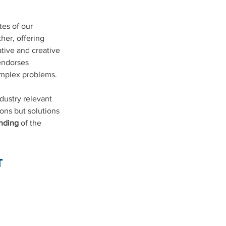
es of our 
her, offering 
tive and creative 
endorses 
omplex problems.
ustry relevant 
ons but solutions 
nding
 of the 
T