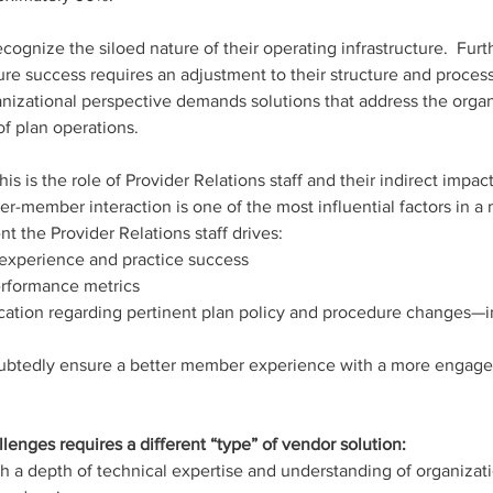
ognize the siloed nature of their operating infrastructure.  Furt
ture success requires an adjustment to their structure and proces
nizational perspective demands solutions that address the organ
f plan operations.  
his is the role of Provider Relations staff and their indirect imp
t the Provider Relations staff drives:
experience and practice success
performance metrics
ation regarding pertinent plan policy and procedure changes—in
oubtedly ensure a better member experience with a more engage
llenges requires a different “type” of vendor solution: 
th a depth of technical expertise and understanding of organizati