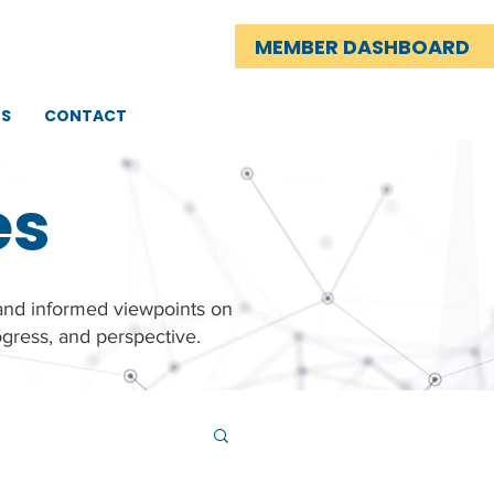
MEMBER DASHBOARD
TS
CONTACT
es
 and informed viewpoints on
gress, and perspective.