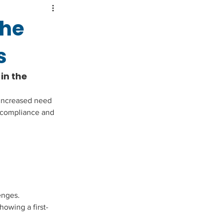
the
s
n the 
 increased need 
 compliance and 
enges. 
howing a first-