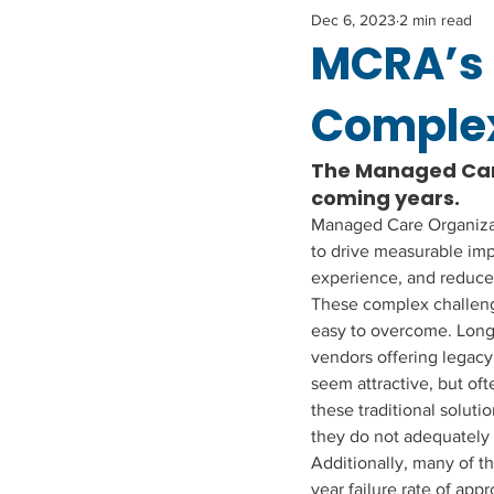
Dec 6, 2023
2 min read
MCRA’s 
Complex
The Managed Care
coming years. 
Managed Care Organizati
to drive measurable im
experience, and reduce
These complex challeng
easy to overcome. Long
vendors offering legacy
seem attractive, but oft
these traditional solution
they do not adequately 
Additionally, many of th
year failure rate of app