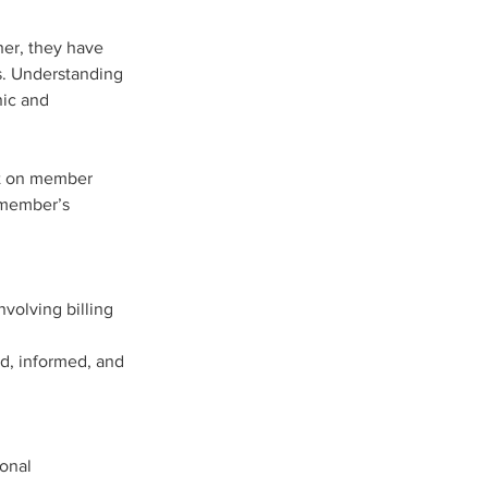
her, they have 
s. Understanding 
ic and 
act on member 
volving billing 
d, informed, and 
onal 