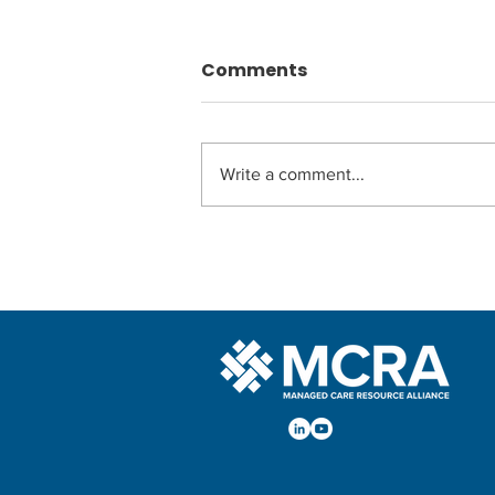
Comments
Write a comment...
MCRA Adds Second
Strategic Advisor to the
Alliance