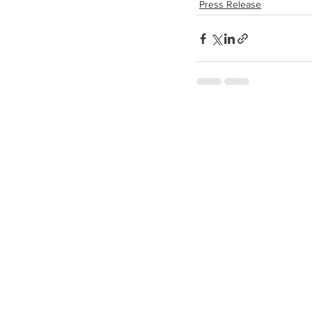
Press Release