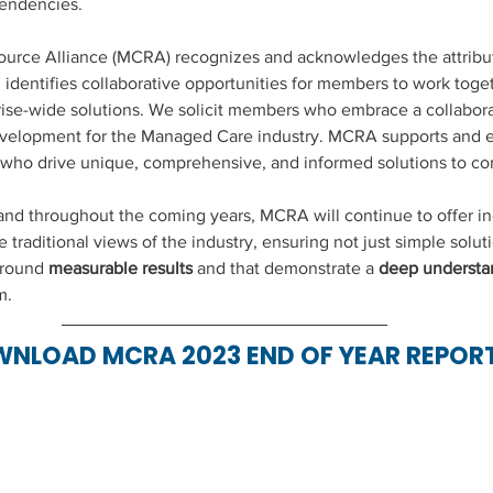
endencies.
rce Alliance (MCRA) recognizes and acknowledges the attribut
identifies collaborative opportunities for members to work toget
ise-wide solutions. We solicit members who embrace a collabora
evelopment for the Managed Care industry. MCRA supports and 
ho drive unique, comprehensive, and informed solutions to c
d throughout the coming years, MCRA will continue to offer ind
traditional views of the industry, ensuring not just simple soluti
around 
measurable results
 and that demonstrate a 
deep understa
m. 
NLOAD MCRA 2023 END OF YEAR REPOR