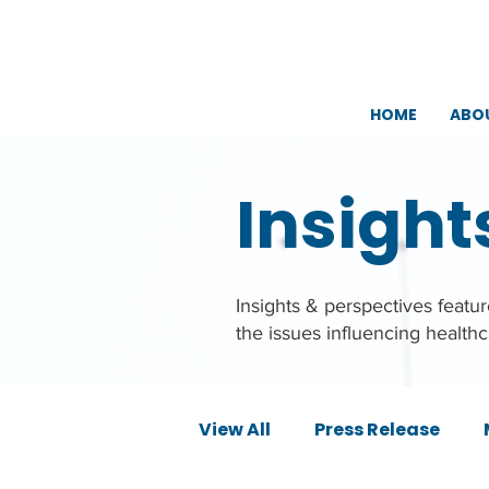
HOME
ABO
Insight
Insights & perspectives feat
the issues influencing health
View All
Press Release