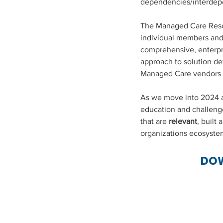
dependencies/interdep
The Managed Care Resou
individual members and 
comprehensive, enterpr
approach to solution d
Managed Care vendors w
As we move into 2024 an
education and challenge 
that are 
relevant
, built 
organizations ecosyste
DOW