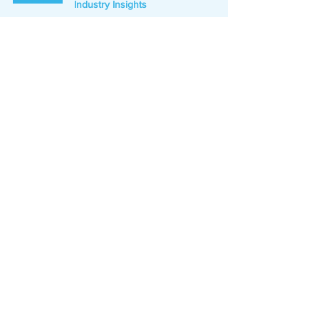
Industry Insights
Jan 31, 2024
3 min read
Elevate Your Prospecting for
Exceptional Results with Lead
Hero
Press Release
Oct 3, 2023
1 min read