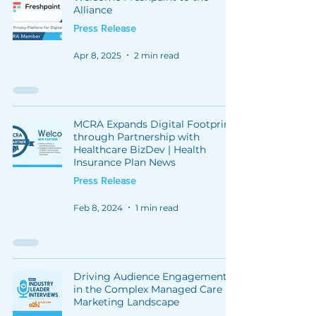
Alliance
Press Release
Apr 8, 2025
2 min read
MCRA Expands Digital Footprint
through Partnership with
Healthcare BizDev | Health
Insurance Plan News
Press Release
Feb 8, 2024
1 min read
Driving Audience Engagement
in the Complex Managed Care
Marketing Landscape