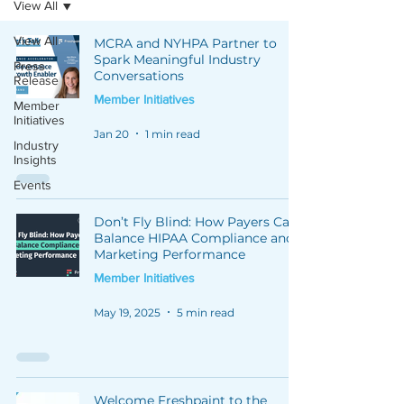
View All
View All
MCRA and NYHPA Partner to
Spark Meaningful Industry
Press
Conversations
Release
Member Initiatives
Member
Initiatives
Jan 20
1 min read
Industry
Insights
Events
Don’t Fly Blind: How Payers Can
Balance HIPAA Compliance and
Marketing Performance
Member Initiatives
May 19, 2025
5 min read
Welcome Freshpaint to the