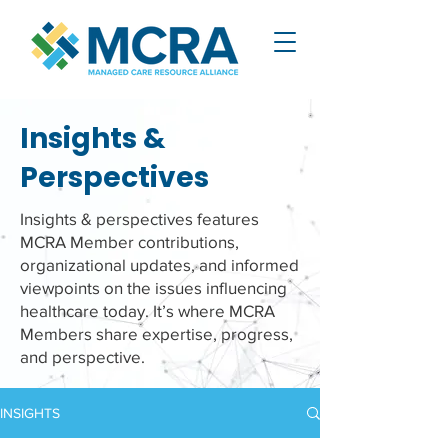
Insights &
Perspectives
Insights & perspectives features
MCRA Member contributions,
organizational updates, and informed
viewpoints on the issues influencing
healthcare today. It’s where MCRA
Members share expertise, progress,
and perspective.
INSIGHTS