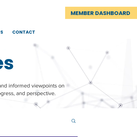
MEMBER DASHBOARD
TS
CONTACT
es
 and informed viewpoints on
gress, and perspective.