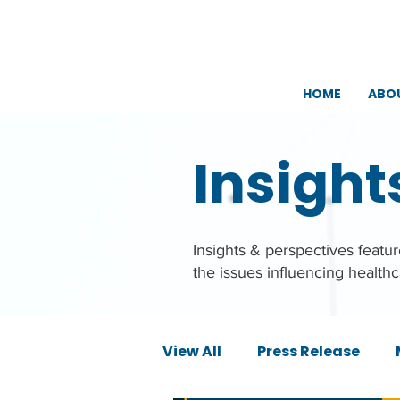
HOME
ABO
Insight
Insights & perspectives feat
the issues influencing health
View All
Press Release