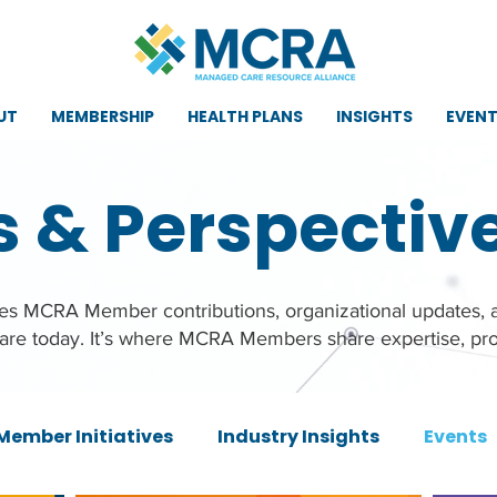
UT
MEMBERSHIP
HEALTH PLANS
INSIGHTS
EVEN
s & Perspectiv
ures MCRA Member contributions, organizational updates,
care today. It’s where MCRA Members share expertise, pro
Member Initiatives
Industry Insights
Events