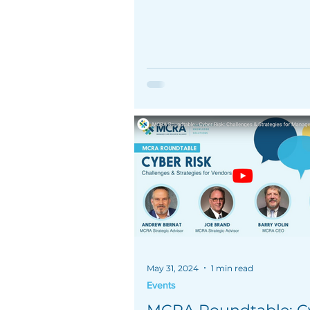
May 31, 2024
1 min read
Events