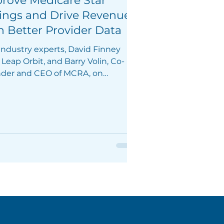
rove Medicare Star
ings and Drive Revenue
h Better Provider Data
 industry experts, David Finney
Leap Orbit, and Barry Volin, Co-
der and CEO of MCRA, on
sday, February 29, 2024.