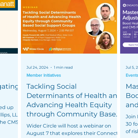
Jul 24, 2024
1 min read
Jul 5,
Member Initiatives
Event
gating
Tackling Social
Mas
Determinants of Health and
Boo
Advancing Health Equity
an
ed up
through Community Based
lips, LLP
Join
 the CMS
Social Support Groups
30 fo
Wider Circle will host a webinar on
of r
August 7 that explores their Connect