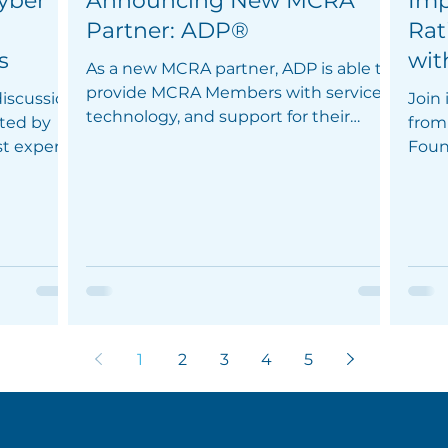
yber
Announcing New MCRA
Imp
Partner: ADP®
Rat
s
wit
As a new MCRA partner, ADP is able to
provide MCRA Members with services,
iscussion
Join
technology, and support for their
ated by
from 
employees.
st expert
Foun
Thur
1
2
3
4
5