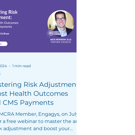
 2024
1 min read
s
tering Risk Adjustment:
st Health Outcomes
d CMS Payments
 MCRA Member, Engagys, on July
r a free webinar to master the art
isk adjustment and boost your