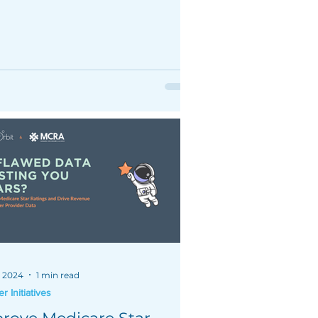
h plan's bottom line.
, 2024
1 min read
 Initiatives