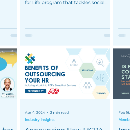
healt
for Life program that tackles social
determinants of health.
Apr 4, 2024
2 min read
Feb 16
Industry Insights
Member