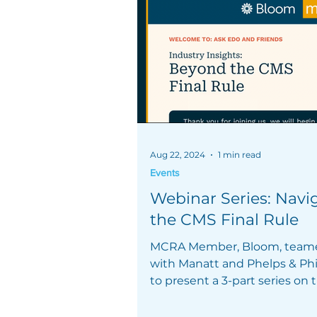
Aug 22, 2024
1 min read
Events
Webinar Series: Navi
the CMS Final Rule
MCRA Member, Bloom, team
with Manatt and Phelps & Phil
to present a 3-part series on
Final Rule.