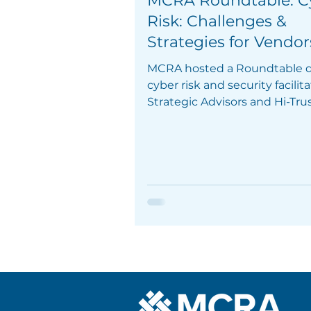
MCRA Roundtable: C
Risk: Challenges &
Strategies for Vendor
MCRA hosted a Roundtable d
cyber risk and security facilit
Strategic Advisors and Hi-Tru
Mazars.