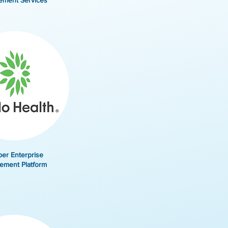
ement Services
er Enterprise
ement Platform