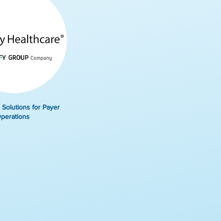
 Solutions for Payer
perations