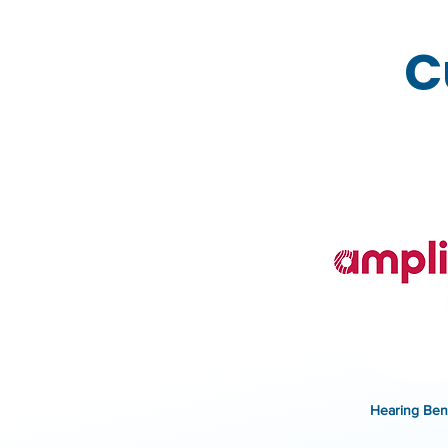
C
Hearing Bene