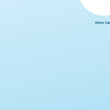
Vision Ca