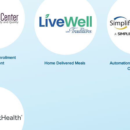
nrollment
nt
Home Delivered Meals
Automation
O