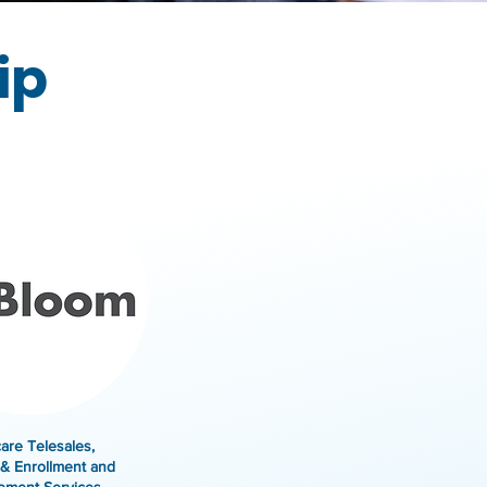
ip
are Telesales,
& Enrollment and