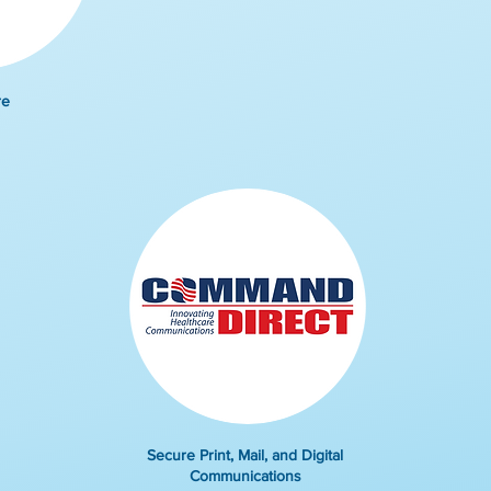
re
Secure Print, Mail, and Digital
Communications