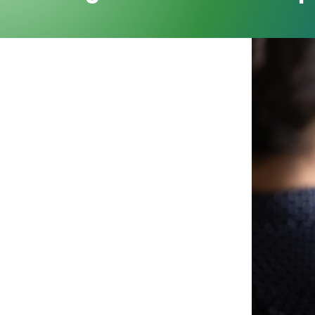
ollaboration
stry leaders and subject matter
on to exchange insight,
ex managed care challenges.
nal engagement, MCRA turns
ing and real-world impact—
he managed care industry.