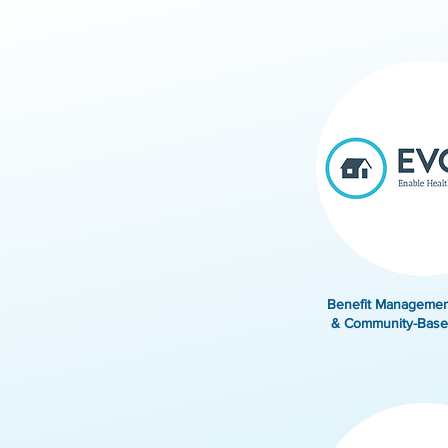
Benefit Managemen
& Community-Base