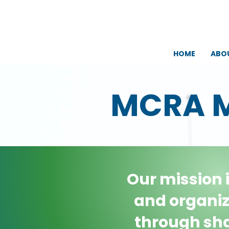
HOME
ABO
MCRA 
Our mission 
and organiz
through sha