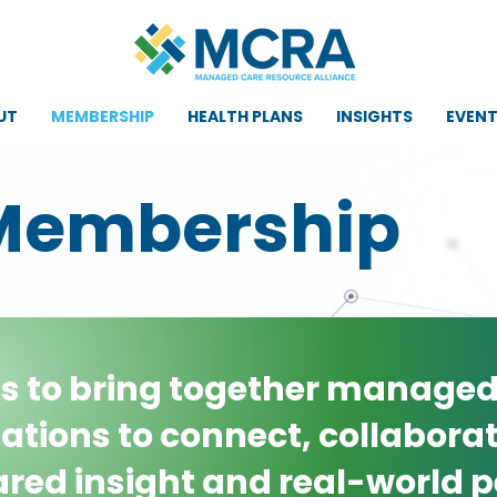
UT
MEMBERSHIP
HEALTH PLANS
INSIGHTS
EVEN
Membership
is to bring together managed
ations to connect, collaborat
red insight and real-world p