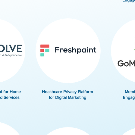
Engag
t for Home
Healthcare Privacy Platform
Memb
d Services
for Digital Marketing
Engag