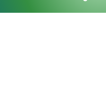
Purpose-Built C
MCRA brings together a curated group of indu
experts who engage in purposeful collaborati
strengthen relationships, and explore compl
Through structured facilitation and intentio
shared knowledge into collective understand
advancing informed decision-making across t
SUBMIT INQUIRY