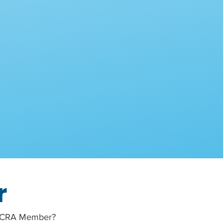
r
a MCRA Member?