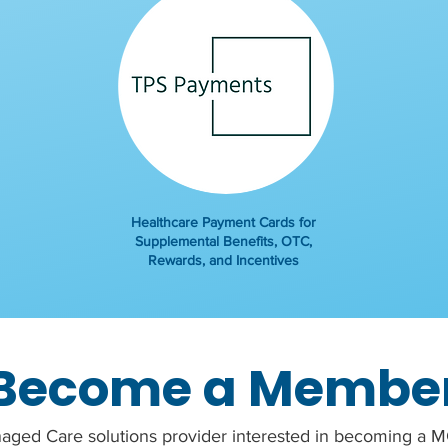
Healthcare Payment Cards for
Supplemental Benefits, OTC,
Rewards, and Incentives
Become a Membe
aged Care solutions provider interested in becoming 