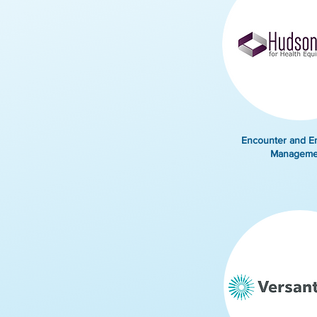
Encounter and E
Manageme