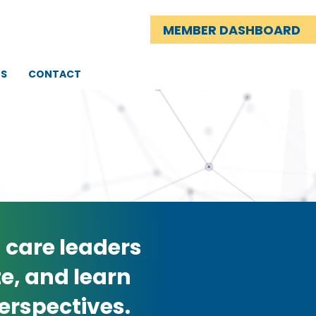
MEMBER DASHBOARD
TS
CONTACT
 care leaders
e, and learn
erspectives.