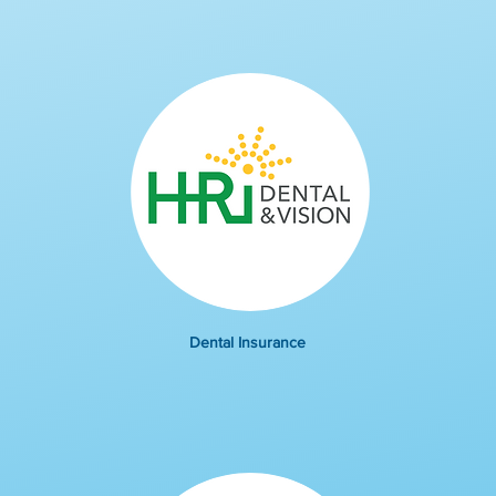
Dental Insurance