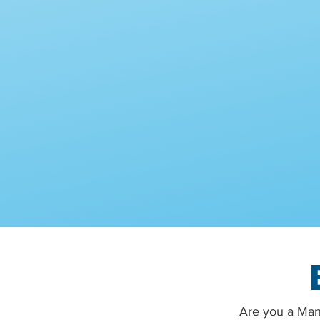
Are you a Man