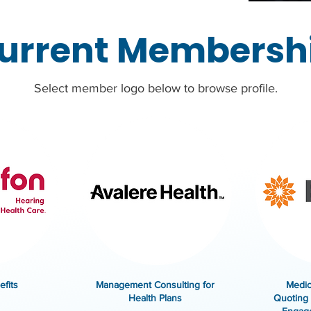
urrent Membersh
Select member logo below to browse profile.
fits
Management Consulting for
Medic
Health Plans
Quoting 