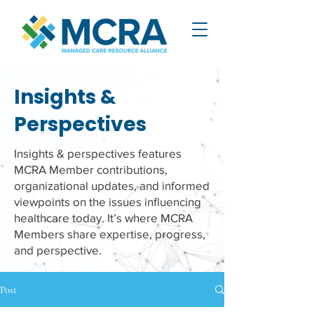
Insights &
Perspectives
Insights & perspectives features
MCRA Member contributions,
organizational updates, and informed
viewpoints on the issues influencing
healthcare today. It’s where MCRA
Members share expertise, progress,
and perspective.
Post