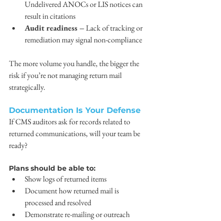
Undelivered ANOCs or LIS notices can 
result in citations
Audit readiness –
 Lack of tracking or 
remediation may signal non-compliance
The more volume you handle, the bigger the 
risk if you’re not managing return mail 
strategically.
Documentation Is Your Defense
If CMS auditors ask for records related to 
returned communications, will your team be 
ready?
Plans should be able to:
Show logs of returned items
Document how returned mail is 
processed and resolved
Demonstrate re-mailing or outreach 