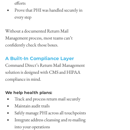
efforts
Prove that PHI was handled securely in 
every step
Without a documented Return Mail 
Management process, most teams can’t 
confidently check those boxes.
A Built-In Compliance Layer
Command Direct’s Return Mail Management 
solution is designed with CMS and HIPAA 
compliance in mind. 
We help health plans:
Track and process return mail securely
Maintain audit trails
Safely manage PHI across all touchpoints
Integrate address cleansing and re-mailing 
into your operations