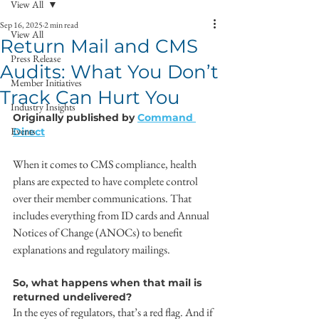
View All
Sep 16, 2025
2 min read
View All
Return Mail and CMS
Press Release
Audits: What You Don’t
Member Initiatives
Track Can Hurt You
Industry Insights
Originally published by 
Command 
Events
Direct
When it comes to CMS compliance, health 
plans are expected to have complete control 
over their member communications. That 
includes everything from ID cards and Annual 
Notices of Change (ANOCs) to benefit 
explanations and regulatory mailings.
So, what happens when that mail is 
returned undelivered?
In the eyes of regulators, that’s a red flag. And if 