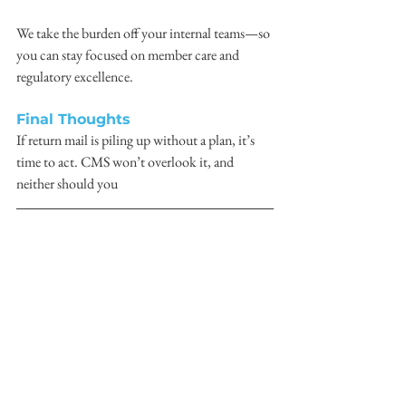
We take the burden off your internal teams—so 
you can stay focused on member care and 
regulatory excellence.
Final Thoughts
If return mail is piling up without a plan, it’s 
time to act. CMS won’t overlook it, and 
neither should you
> 
READ THE ORIGINAL POST
Command Direct
CMS
Return Mail
Member Initiatives