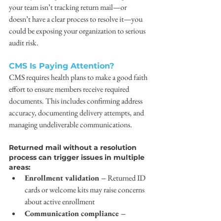
your team isn’t tracking return mail—or 
doesn’t have a clear process to resolve it—you 
could be exposing your organization to serious 
audit risk.
CMS Is Paying Attention?
CMS requires health plans to make a good faith 
effort to ensure members receive required 
documents. This includes confirming address 
accuracy, documenting delivery attempts, and 
managing undeliverable communications.
Returned mail without a resolution 
process can trigger issues in multiple 
areas:
Enrollment validation –
 Returned ID 
cards or welcome kits may raise concerns 
about active enrollment
Communication compliance –