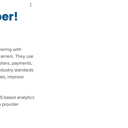
er!
nering with 
arriers. They use 
plans, payments, 
ndustry standards 
sts, improve 
S based analytics 
 provider 