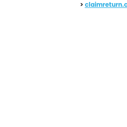
> 
claimreturn