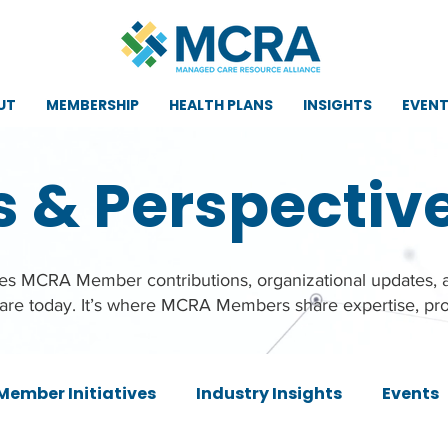
UT
MEMBERSHIP
HEALTH PLANS
INSIGHTS
EVEN
s & Perspectiv
ures MCRA Member contributions, organizational updates,
care today. It’s where MCRA Members share expertise, pro
Member Initiatives
Industry Insights
Events