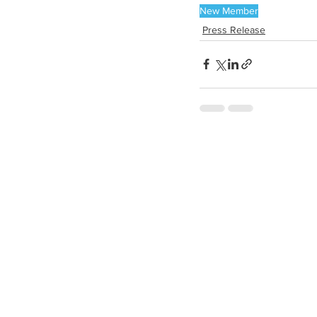
New Member
Press Release