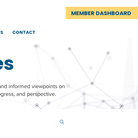
MEMBER DASHBOARD
TS
CONTACT
es
 and informed viewpoints on
gress, and perspective.