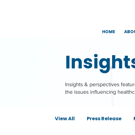
HOME
ABO
Insight
Insights & perspectives feat
the issues influencing health
View All
Press Release