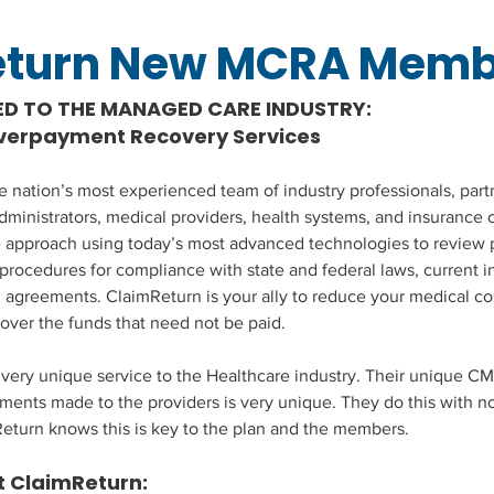
eturn New MCRA Memb
ED TO THE MANAGED CARE INDUSTRY:
Overpayment Recovery Services
he nation’s most experienced team of industry professionals, part
dministrators, medical providers, health systems, and insurance c
e approach using today’s most advanced technologies to review 
 procedures for compliance with state and federal laws, current i
l agreements. ClaimReturn is your ally to reduce your medical co
cover the funds that need not be paid.
very unique service to the Healthcare industry. Their unique CM
ents made to the providers is very unique. They do this with no
Return knows this is key to the plan and the members.
 ClaimReturn: