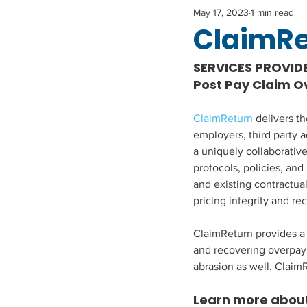
May 17, 2023
1 min read
ClaimR
SERVICES PROVID
Post Pay Claim 
ClaimReturn
 delivers t
employers, third party a
a uniquely collaborativ
protocols, policies, and
and existing contractua
pricing integrity and re
ClaimReturn provides a 
and recovering overpaym
abrasion as well. Claim
Learn more about