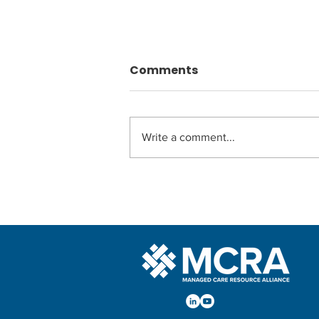
Comments
Write a comment...
MedCheck New Member
of MCRA!