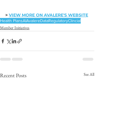
> 
VIEW MORE ON AVALERE'S WEBSITE
Health Plans
AI
Avalere
Data
Regulatory
Clincial
Member Initiatives
See All
Recent Posts