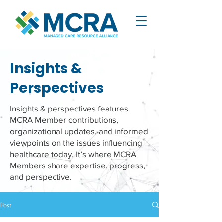
Insights &
Perspectives
Insights & perspectives features
MCRA Member contributions,
organizational updates, and informed
viewpoints on the issues influencing
healthcare today. It’s where MCRA
Members share expertise, progress,
and perspective.
Post