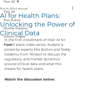
View All
Nov 14, 2024
1 min read
View All
AI for Health Plans:
Press Release
Unlocking the Power of
Member Initiatives
Clinical Data
Industry Insights
In the first installment of their AI for 
Events
health plans video series, Avalere is 
joined by experts Mia Bolton and Teddy 
Gedamu from Tenasol to discuss the 
regulatory and market dynamics 
around clinical data and what this 
means for health plans.
Watch the discussion below: