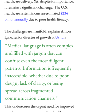
healthcare delivery. Yet, despite its importance, 
it remains a significant challenge. The U.S. 
healthcare system incurs an estimated 
$236 
billion annually
 due to poor health literacy.
The challenges are manifold, explains Alison 
Lyne, senior director of growth at 
Ushur
: 
“Medical language is often complex 
and filled with jargon that can 
confuse even the most diligent 
patients. Information is frequently 
inaccessible, whether due to poor 
design, lack of clarity, or being 
spread across fragmented 
communication channels.” 
This underscores the urgent need for improved 