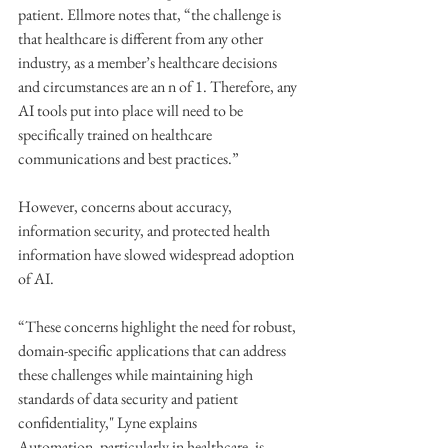
patient. Ellmore notes that, “the challenge is 
that healthcare is different from any other 
industry, as a member’s healthcare decisions 
and circumstances are an n of 1. Therefore, any 
AI tools put into place will need to be 
specifically trained on healthcare 
communications and best practices.”
However, concerns about accuracy, 
information security, and protected health 
information have slowed widespread adoption 
of AI.
“These concerns highlight the need for robust, 
domain-specific applications that can address 
these challenges while maintaining high 
standards of data security and patient 
confidentiality," Lyne explains
Automation, particularly in healthcare, is 