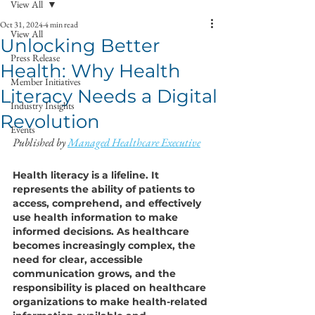
View All
Oct 31, 2024
4 min read
View All
Unlocking Better
Press Release
Health: Why Health
Member Initiatives
Literacy Needs a Digital
Industry Insights
Revolution
Events
Published by 
Managed Healthcare Executive
Health literacy is a lifeline. It 
represents the ability of patients to 
access, comprehend, and effectively 
use health information to make 
informed decisions. As healthcare 
becomes increasingly complex, the 
need for clear, accessible 
communication grows, and the 
responsibility is placed on healthcare 
organizations to make health-related 