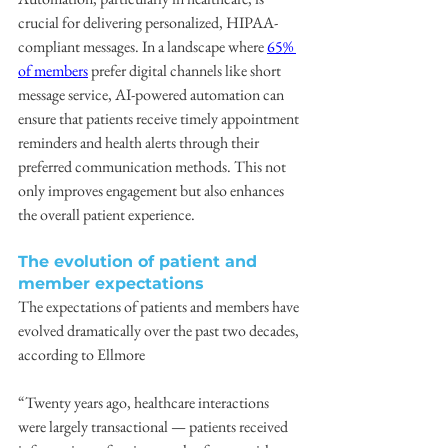
crucial for delivering personalized, HIPAA-
compliant messages. In a landscape where 
65% 
of members
 prefer digital channels like short 
message service, AI-powered automation can 
ensure that patients receive timely appointment 
reminders and health alerts through their 
preferred communication methods. This not 
only improves engagement but also enhances 
the overall patient experience.
The evolution of patient and 
member expectations
The expectations of patients and members have 
evolved dramatically over the past two decades, 
according to Ellmore
“Twenty years ago, healthcare interactions 
were largely transactional — patients received 