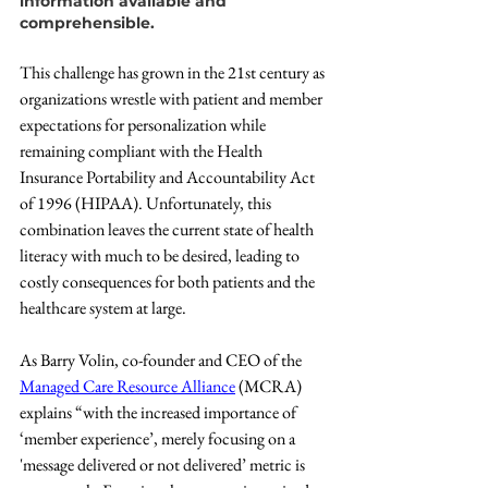
information available and 
comprehensible.
This challenge has grown in the 21st century as 
organizations wrestle with patient and member 
expectations for personalization while 
remaining compliant with the Health 
Insurance Portability and Accountability Act 
of 1996 (HIPAA). Unfortunately, this 
combination leaves the current state of health 
literacy with much to be desired, leading to 
costly consequences for both patients and the 
healthcare system at large.
As Barry Volin, co-founder and CEO of the 
Managed Care Resource Alliance
 (MCRA) 
explains “with the increased importance of 
‘member experience’, merely focusing on a 
'message delivered or not delivered’ metric is 