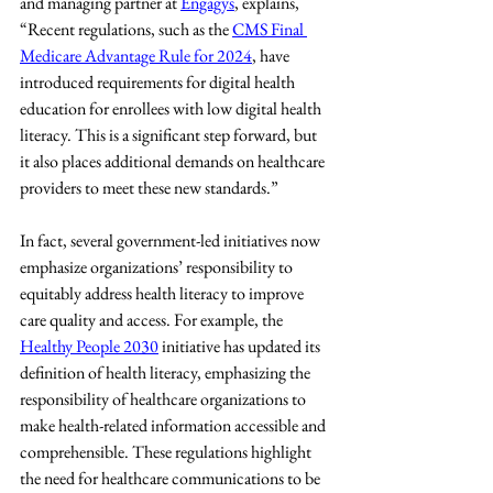
and managing partner at 
Engagys
, explains, 
“Recent regulations, such as the 
CMS Final 
Medicare Advantage Rule for 2024
, have 
introduced requirements for digital health 
education for enrollees with low digital health 
literacy. This is a significant step forward, but 
it also places additional demands on healthcare 
providers to meet these new standards.”
In fact, several government-led initiatives now 
emphasize organizations’ responsibility to 
equitably address health literacy to improve 
care quality and access. For example, the 
Healthy People 2030
 initiative has updated its 
definition of health literacy, emphasizing the 
responsibility of healthcare organizations to 
make health-related information accessible and 
comprehensible. These regulations highlight 
the need for healthcare communications to be 