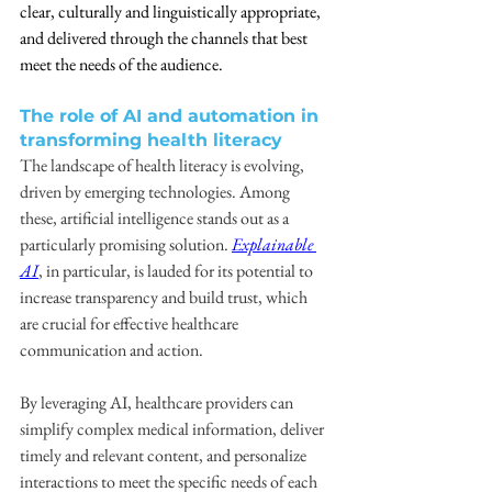
clear, culturally and linguistically appropriate, 
and delivered through the channels that best 
meet the needs of the audience.
The role of AI and automation in 
transforming health literacy
The landscape of health literacy is evolving, 
driven by emerging technologies. Among 
these, artificial intelligence stands out as a 
particularly promising solution. 
Explainable 
AI
, in particular, is lauded for its potential to 
increase transparency and build trust, which 
are crucial for effective healthcare 
communication and action.
By leveraging AI, healthcare providers can 
simplify complex medical information, deliver 
timely and relevant content, and personalize 
interactions to meet the specific needs of each 