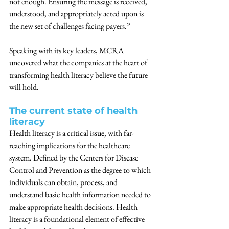
not enough. Ensuring the message is received, 
understood, and appropriately acted upon is 
the new set of challenges facing payers.”
Speaking with its key leaders, MCRA 
uncovered what the companies at the heart of 
transforming health literacy believe the future 
will hold.
The current state of health 
literacy
Health literacy is a critical issue, with far-
reaching implications for the healthcare 
system. Defined by the Centers for Disease 
Control and Prevention as the degree to which 
individuals can obtain, process, and 
understand basic health information needed to 
make appropriate health decisions. Health 
literacy is a foundational element of effective 