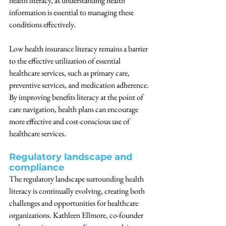
health literacy, as understanding health 
information is essential to managing these 
conditions effectively.
Low health insurance literacy remains a barrier 
to the effective utilization of essential 
healthcare services, such as primary care, 
preventive services, and medication adherence. 
By improving benefits literacy at the point of 
care navigation, health plans can encourage 
more effective and cost-conscious use of 
healthcare services.
Regulatory landscape and 
compliance
The regulatory landscape surrounding health 
literacy is continually evolving, creating both 
challenges and opportunities for healthcare 
organizations. Kathleen Ellmore, co-founder 