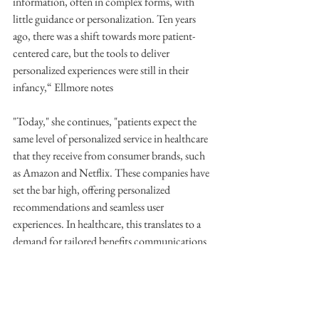
information, often in complex forms, with 
little guidance or personalization. Ten years 
ago, there was a shift towards more patient-
centered care, but the tools to deliver 
personalized experiences were still in their 
infancy,“ Ellmore notes
"Today," she continues, "patients expect the 
same level of personalized service in healthcare 
that they receive from consumer brands, such 
as Amazon and Netflix. These companies have 
set the bar high, offering personalized 
recommendations and seamless user 
experiences. In healthcare, this translates to a 
demand for tailored benefits communications 
and a more engaging, user-friendly interaction 
with health information.”
Furthermore, AI and automation can play a 
crucial role in creating more coordinated and 