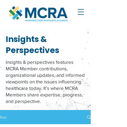
Insights &
Perspectives
Insights & perspectives features
MCRA Member contributions,
organizational updates, and informed
viewpoints on the issues influencing
healthcare today. It’s where MCRA
Members share expertise, progress,
and perspective.
Post