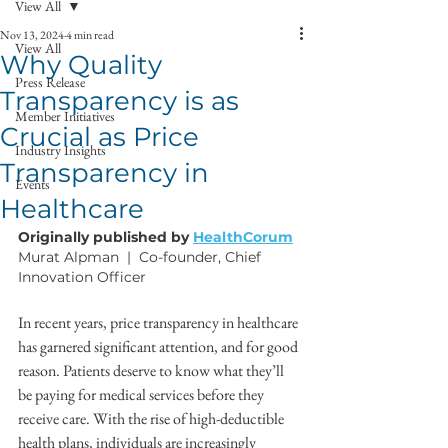
View All
Nov 13, 2024
4 min read
View All
Why Quality
Press Release
Transparency is as
Member Initiatives
Crucial as Price
Industry Insights
Transparency in
Events
Healthcare
Originally published by 
HealthCorum
Murat Alpman  |  Co-founder, Chief 
Innovation Officer
In recent years, price transparency in healthcare 
has garnered significant attention, and for good 
reason. Patients deserve to know what they’ll 
be paying for medical services before they 
receive care. With the rise of high-deductible 
health plans, individuals are increasingly 