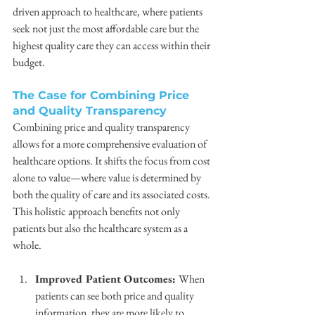
driven approach to healthcare, where patients 
seek not just the most affordable care but the 
highest quality care they can access within their 
budget.
The Case for Combining Price 
and Quality Transparency
Combining price and quality transparency 
allows for a more comprehensive evaluation of 
healthcare options. It shifts the focus from cost 
alone to value—where value is determined by 
both the quality of care and its associated costs. 
This holistic approach benefits not only 
patients but also the healthcare system as a 
whole.
Improved Patient Outcomes: 
When 
patients can see both price and quality 
information, they are more likely to 