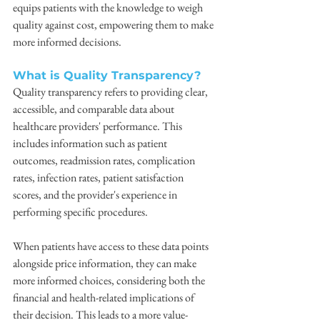
equips patients with the knowledge to weigh 
quality against cost, empowering them to make 
more informed decisions.
What is Quality Transparency?
Quality transparency refers to providing clear, 
accessible, and comparable data about 
healthcare providers' performance. This 
includes information such as patient 
outcomes, readmission rates, complication 
rates, infection rates, patient satisfaction 
scores, and the provider's experience in 
performing specific procedures.
When patients have access to these data points 
alongside price information, they can make 
more informed choices, considering both the 
financial and health-related implications of 
their decision. This leads to a more value-