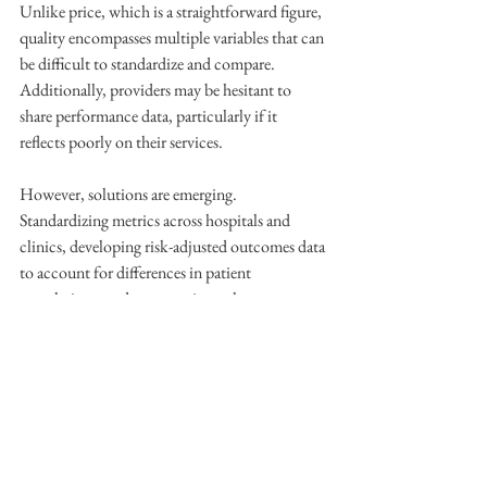
Unlike price, which is a straightforward figure, 
quality encompasses multiple variables that can 
be difficult to standardize and compare. 
Additionally, providers may be hesitant to 
share performance data, particularly if it 
reflects poorly on their services.
However, solutions are emerging. 
Standardizing metrics across hospitals and 
clinics, developing risk-adjusted outcomes data 
to account for differences in patient 
populations, and encouraging voluntary 
reporting are all steps in the right direction. 
Moreover, healthcare technology platforms are 
increasingly focused on aggregating and 
presenting this data in a user-friendly way, 
allowing patients to make better-informed 
choices without needing to parse through 
complex medical reports.