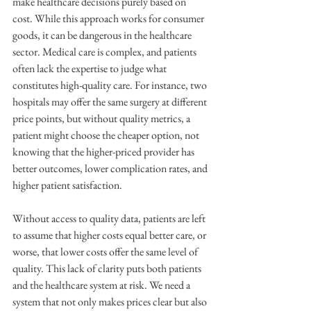
make healthcare decisions purely based on 
cost. While this approach works for consumer 
goods, it can be dangerous in the healthcare 
sector. Medical care is complex, and patients 
often lack the expertise to judge what 
constitutes high-quality care. For instance, two 
hospitals may offer the same surgery at different 
price points, but without quality metrics, a 
patient might choose the cheaper option, not 
knowing that the higher-priced provider has 
better outcomes, lower complication rates, and 
higher patient satisfaction.
Without access to quality data, patients are left 
to assume that higher costs equal better care, or 
worse, that lower costs offer the same level of 
quality. This lack of clarity puts both patients 
and the healthcare system at risk. We need a 
system that not only makes prices clear but also 