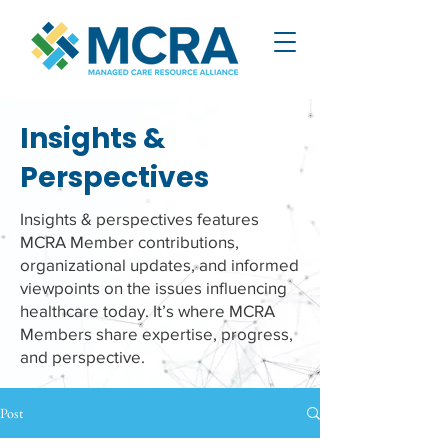
Insights &
Perspectives
Insights & perspectives features
MCRA Member contributions,
organizational updates, and informed
viewpoints on the issues influencing
healthcare today. It’s where MCRA
Members share expertise, progress,
and perspective.
Post