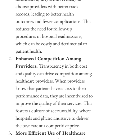
choose providers with better track 
records, leading to better health 
outcomes and fewer complications. This 
reduces the need for follow-up 
procedures or hospital readmissions, 
which can be costly and detrimental to 
patient health.
Enhanced Competition Among 
Providers: 
Transparency in both cost 
and quality can drive competition among 
healthcare providers. When providers 
know that patients have access to their 
performance data, they are incentivized to 
improve the quality of their services. This 
fosters a culture of accountability, where 
hospitals and physicians strive to deliver 
the best care at a competitive price.
More Efficient Use of Healthcare 