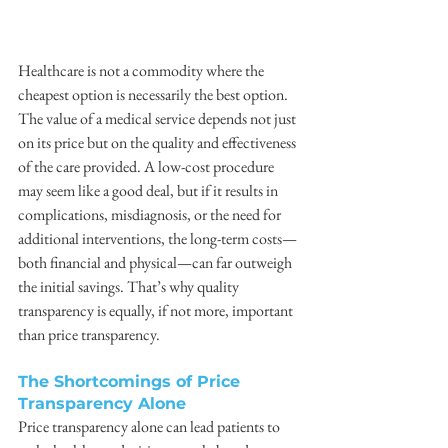
Healthcare is not a commodity where the 
cheapest option is necessarily the best option. 
The value of a medical service depends not just 
on its price but on the quality and effectiveness 
of the care provided. A low-cost procedure 
may seem like a good deal, but if it results in 
complications, misdiagnosis, or the need for 
additional interventions, the long-term costs—
both financial and physical—can far outweigh 
the initial savings. That’s why quality 
transparency is equally, if not more, important 
than price transparency.
The Shortcomings of Price 
Transparency Alone
Price transparency alone can lead patients to 