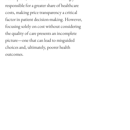
responsible for a greater share of healthcare 
costs, making price transparency a critical 
factor in patient decision-making. However, 
focusing solely on cost without considering 
the quality of care presents an incomplete 
picture—one that can lead to misguided 
choices and, ultimately, poorer health 
outcomes.