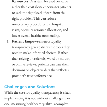
Resources:
 A system focused on value 
rather than cost alone encourages patients 
to seek the right level of care from the 
right provider. This can reduce 
unnecessary procedures and hospital 
visits, optimize resource allocation, and 
lower overall healthcare spending.
Patient Empowerment:
 Quality 
transparency gives patients the tools they 
need to make informed choices. Rather 
than relying on referrals, word-of-mouth, 
or online reviews, patients can base their 
decisions on objective data that reflects a 
provider’s true performance.
Challenges and Solutions
While the case for quality transparency is clear, 
implementing it is not without challenges. For 
one, measuring healthcare quality is complex. 