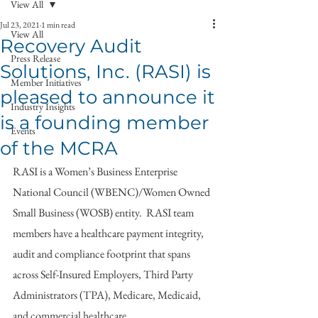
View All
Jul 23, 2021
1 min read
View All
Recovery Audit
Press Release
Solutions, Inc. (RASI) is
Member Initiatives
pleased to announce it
Industry Insights
is a founding member
Events
of the MCRA
RASI is a Women’s Business Enterprise 
National Council (WBENC)/Women Owned 
Small Business (WOSB) entity.  RASI team 
members have a healthcare payment integrity, 
audit and compliance footprint that spans 
across Self-Insured Employers, Third Party 
Administrators (TPA), Medicare, Medicaid, 
and commercial healthcare. 