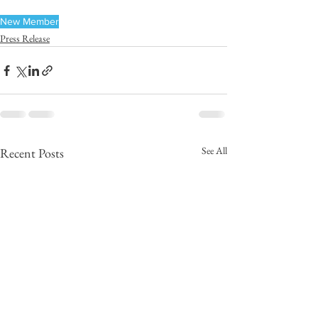
New Member
Press Release
See All
Recent Posts