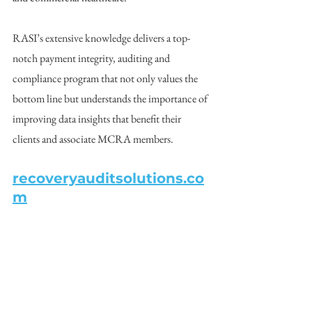
RASI’s extensive knowledge delivers a top-
notch payment integrity, auditing and 
compliance program that not only values the 
bottom line but understands the importance of 
improving data insights that benefit their 
clients and associate MCRA members.  
recoveryauditsolutions.co
m