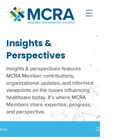
Insights &
Perspectives
Insights & perspectives features
MCRA Member contributions,
organizational updates, and informed
viewpoints on the issues influencing
healthcare today. It’s where MCRA
Members share expertise, progress,
and perspective.
Post