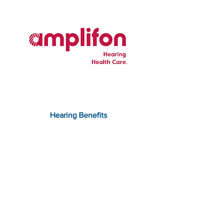
Hearing Benefits