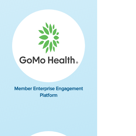
Member Enterprise Engagement
Platform