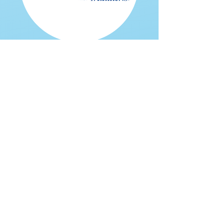
Home Delivered Meals