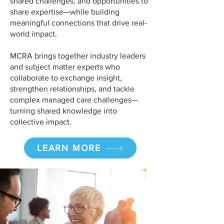
shared challenges, and opportunities to
share expertise—while building
meaningful connections that drive real-
world impact.
MCRA brings together industry leaders
and subject matter experts who
collaborate to exchange insight,
strengthen relationships, and tackle
complex managed care challenges—
turning shared knowledge into
collective impact.
LEARN MORE