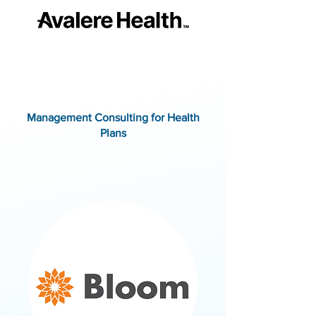
Management Consulting for Health
Plans