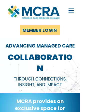
MEMBER LOGIN
ADVANCING MANAGED CARE
COLLABORATIO
N
THROUGH CONNECTIONS,
INSIGHT, AND IMPACT
MCRA provides an
exclusive space for