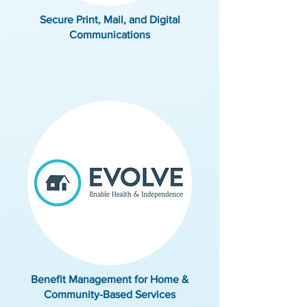
Secure Print, Mail, and Digital
Communications
Benefit Management for Home &
Community-Based Services