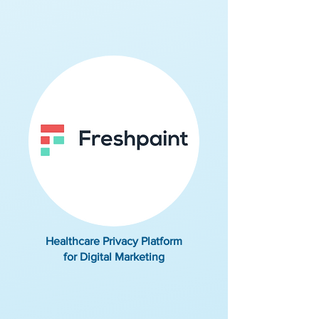
Healthcare Privacy Platform
for Digital Marketing