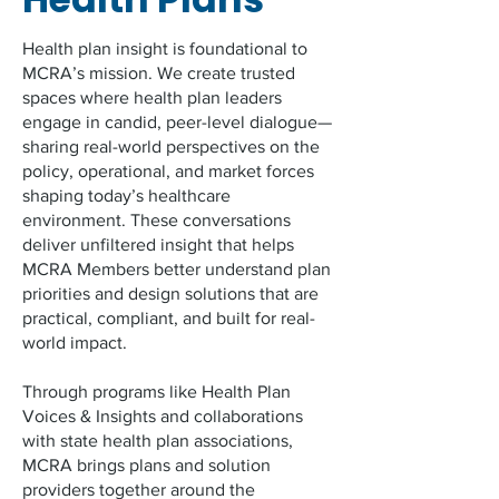
Health plan insight is foundational to
MCRA’s mission. We create trusted
spaces where health plan leaders
engage in candid, peer-level dialogue—
sharing real-world perspectives on the
policy, operational, and market forces
shaping today’s healthcare
environment. These conversations
deliver unfiltered insight that helps
MCRA Members better understand plan
priorities and design solutions that are
practical, compliant, and built for real-
world impact.
Through programs like Health Plan
Voices & Insights and collaborations
with state health plan associations,
MCRA brings plans and solution
providers together around the