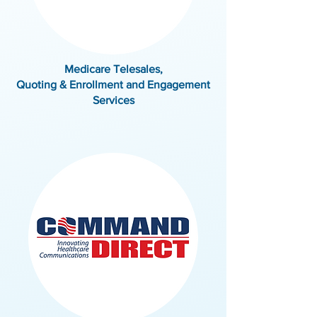
Medicare Telesales,
Quoting & Enrollment and Engagement
Services