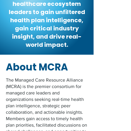
healthcare ecosystem
leaders to gain unfiltered
health plan intelligence,
gain critical industry
insight, and drive real-
world impact.
About MCRA
The Managed Care Resource Alliance
(MCRA) is the premier consortium for
managed care leaders and
organizations seeking real-time health
plan intelligence, strategic peer
collaboration, and actionable insights.
Members gain access to timely health
plan priorities, facilitated discussions on