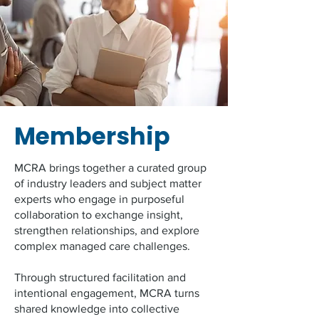
Membership
MCRA brings together a curated group
of industry leaders and subject matter
experts who engage in purposeful
collaboration to exchange insight,
strengthen relationships, and explore
complex managed care challenges.
Through structured facilitation and
intentional engagement, MCRA turns
shared knowledge into collective