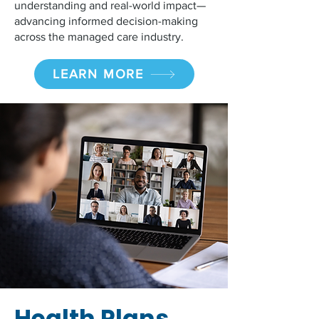
understanding and real-world impact—
advancing informed decision-making
across the managed care industry.
LEARN MORE
Health Plans