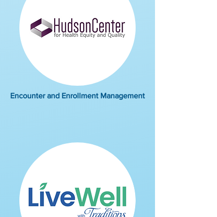
Encounter and Enrollment Management