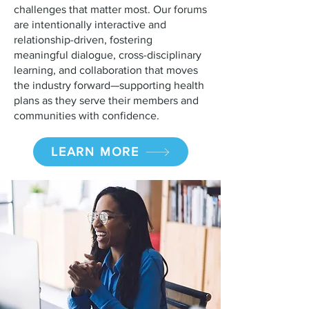
challenges that matter most. Our forums
are intentionally interactive and
relationship-driven, fostering
meaningful dialogue, cross-disciplinary
learning, and collaboration that moves
the industry forward—supporting health
plans as they serve their members and
communities with confidence.
LEARN MORE