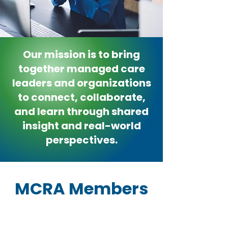
Our mission is to bring
together managed care
leaders and organizations
to connect, collaborate,
and learn through shared
insight and real-world
perspectives.
MCRA Members