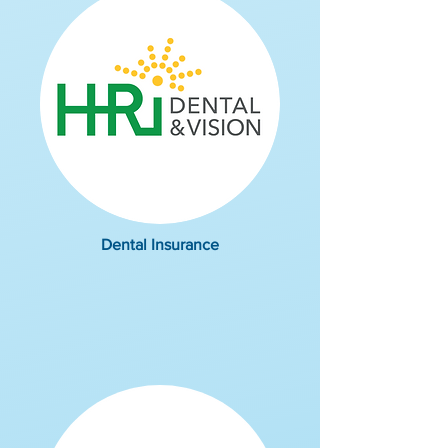
Dental Insurance