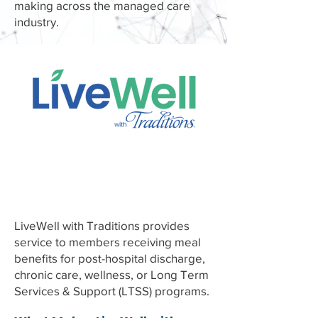
making across the managed care
industry.
Home Delivered
Meals
LiveWell with Traditions provides
service to members receiving meal
benefits for post-hospital discharge,
chronic care, wellness, or Long Term
Services & Support (LTSS) programs.