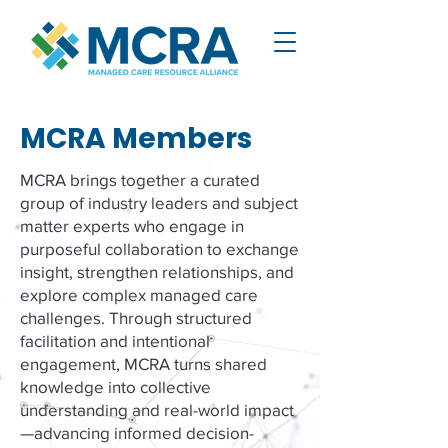
MCRA Members
MCRA brings together a curated
group of industry leaders and subject
matter experts who engage in
purposeful collaboration to exchange
insight, strengthen relationships, and
explore complex managed care
challenges. Through structured
facilitation and intentional
engagement, MCRA turns shared
knowledge into collective
understanding and real-world impact
—advancing informed decision-