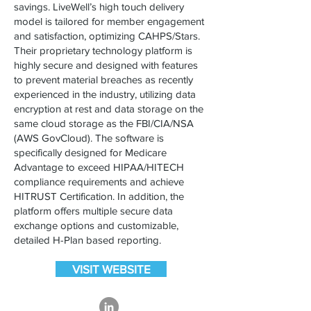
savings. LiveWell’s high touch delivery
model is tailored for member engagement
and satisfaction, optimizing CAHPS/Stars.
Their proprietary technology platform is
highly secure and designed with features
to prevent material breaches as recently
experienced in the industry, utilizing data
encryption at rest and data storage on the
same cloud storage as the FBI/CIA/NSA
(AWS GovCloud). The software is
specifically designed for Medicare
Advantage to exceed HIPAA/HITECH
compliance requirements and achieve
HITRUST Certification.​ In addition, the
platform offers multiple secure data
exchange options and customizable,
detailed H-Plan based reporting.
VISIT WEBSITE