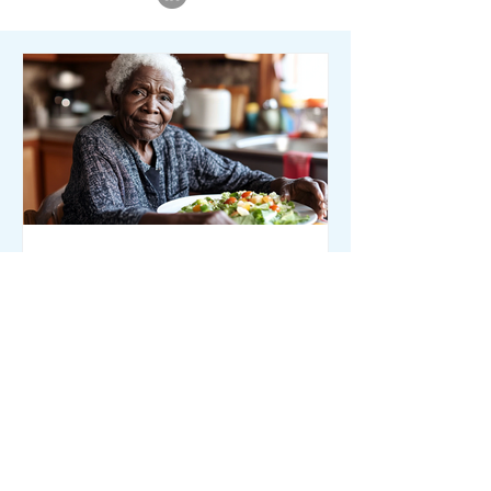
Member Initiatives
How to Identify and
Address Malnutrition in
Seniors