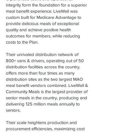
integrity form the foundation for a superior
meal benefit experience. LiveWell was
custom built for Medicare Advantage to
provide delicious meals of exceptional
quality and achieve positive health
outcomes for members, while reducing
costs to the Plan.
Their unrivaled distribution network of
800+ vans & drivers, operating out of 50
distribution facilities across the country,
offers more than four times as many
distribution sites as the two largest MAO
meal benefit vendors combined. LiveWell &
Community Meals is the largest provider of
senior meals in the country, producing and
delivering 125 million meals annually to
seniors.
Their scale heightens production and
procurement efficiencies, maximizing cost