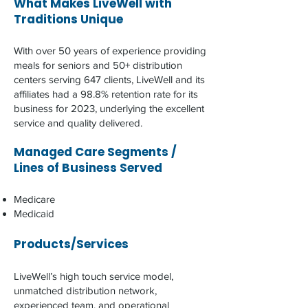
What Makes LiveWell with
Traditions Unique
With over 50 years of experience providing
meals for seniors and 50+ distribution
centers serving 647 clients, LiveWell and its
affiliates had a 98.8% retention rate for its
business for 2023, underlying the excellent
service and quality delivered.​​​
Managed Care Segments /
Lines of Business Served
Medicare
Medicaid
Products/Services
LiveWell’s high touch service model,
unmatched distribution network,
experienced team, and operational