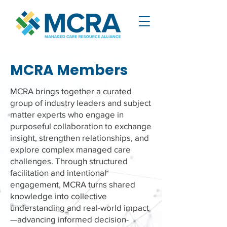
MCRA Members
MCRA brings together a curated
group of industry leaders and subject
matter experts who engage in
purposeful collaboration to exchange
insight, strengthen relationships, and
explore complex managed care
challenges. Through structured
facilitation and intentional
engagement, MCRA turns shared
knowledge into collective
understanding and real-world impact
—advancing informed decision-