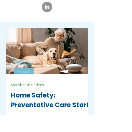
Member Initiatives
Home Safety:
Preventative Care Starts
with a Safe Home