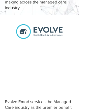
making across the managed care
industry.
Benefit
Management for
Home &
Community-Based
Services
Evolve Emod services the Managed
Care industry as the premier benefit