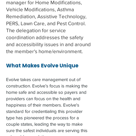
manager for Home Modifications,
Vehicle Modifications, Asthma
Remediation, Assistive Technology,
PERS, Lawn Care, and Pest Control.
The delegation for service
coordination addresses the safety
and accessibility issues in and around
the member's home/environment.
What Makes Evolve Unique
Evolve takes care management out of
construction. Evolve’s focus is making the
home safe and accessible so payers and
providers can focus on the health and
happiness of their members. Evolve's
standard for credentialing this provider
type has pioneered the process for a
couple states, leading the way to make
sure the safest individuals are serving this