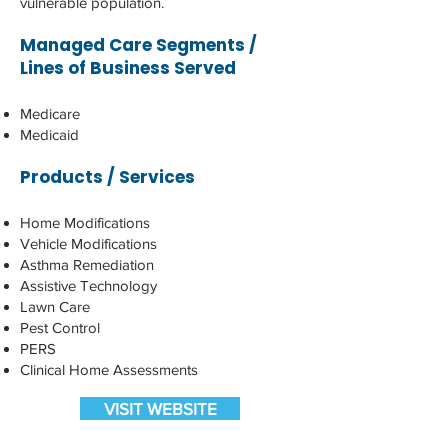
vulnerable population. ​
Managed Care Segments /
Lines of Business Served
Medicare
Medicaid
Products / Services
Home Modifications
Vehicle Modifications
Asthma Remediation
Assistive Technology
Lawn Care
Pest Control
PERS
Clinical Home Assessments
VISIT WEBSITE