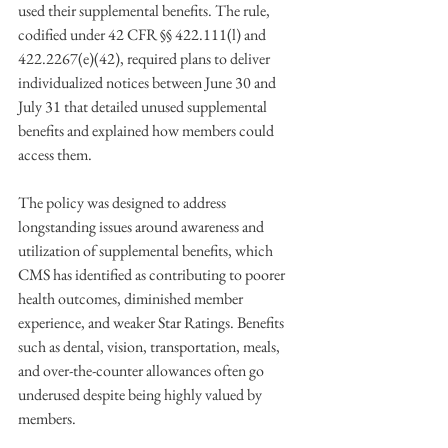
used their supplemental benefits. The rule, 
codified under 42 CFR §§ 422.111(l) and 
422.2267(e)(42), required plans to deliver 
individualized notices between June 30 and 
July 31 that detailed unused supplemental 
benefits and explained how members could 
access them. 
The policy was designed to address 
longstanding issues around awareness and 
utilization of supplemental benefits, which 
CMS has identified as contributing to poorer 
health outcomes, diminished member 
experience, and weaker Star Ratings. Benefits 
such as dental, vision, transportation, meals, 
and over-the-counter allowances often go 
underused despite being highly valued by 
members. 