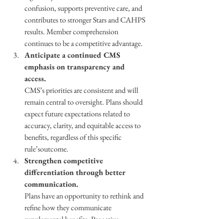
confusion, supports preventive care, and 
contributes to stronger Stars and CAHPS 
results. Member comprehension 
continues to be a competitive advantage. 
Anticipate a continued CMS 
emphasis on transparency and 
access. 
CMS’s priorities are consistent and will 
remain central to oversight. Plans should 
expect future expectations related to 
accuracy, clarity, and equitable access to 
benefits, regardless of this specific 
rule’soutcome. 
Strengthen competitive 
differentiation through better 
communication. 
Plans have an opportunity to rethink and 
refine how they communicate 