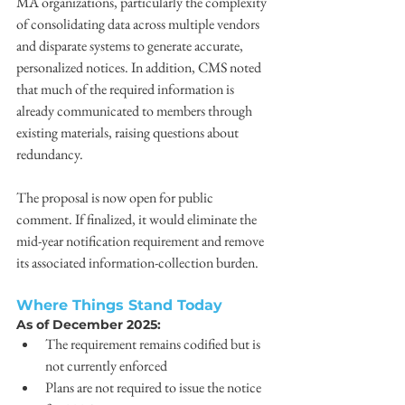
MA organizations, particularly the complexity 
of consolidating data across multiple vendors 
and disparate systems to generate accurate, 
personalized notices. In addition, CMS noted 
that much of the required information is 
already communicated to members through 
existing materials, raising questions about 
redundancy. 
The proposal is now open for public 
comment. If finalized, it would eliminate the 
mid-year notification requirement and remove 
its associated information-collection burden. 
Where Things Stand Today
As of December 2025: 
The requirement remains codified but is 
not currently enforced 
Plans are not required to issue the notice 