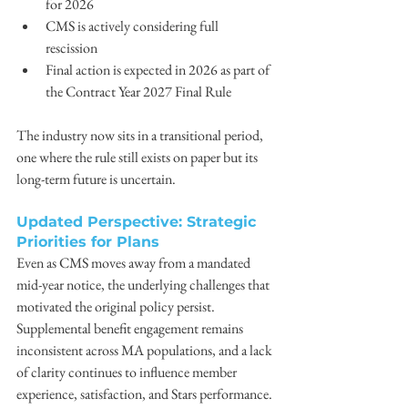
for 2026 
CMS is actively considering full 
rescission 
Final action is expected in 2026 as part of 
the Contract Year 2027 Final Rule 
The industry now sits in a transitional period, 
one where the rule still exists on paper but its 
long-term future is uncertain. 
Updated Perspective: Strategic 
Priorities for Plans
Even as CMS moves away from a mandated 
mid-year notice, the underlying challenges that 
motivated the original policy persist. 
Supplemental benefit engagement remains 
inconsistent across MA populations, and a lack 
of clarity continues to influence member 
experience, satisfaction, and Stars performance. 