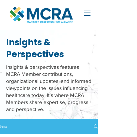
Insights &
Perspectives
Insights & perspectives features
MCRA Member contributions,
organizational updates, and informed
viewpoints on the issues influencing
healthcare today. It’s where MCRA
Members share expertise, progress,
and perspective.
Post