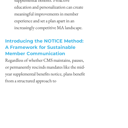
supplemental benefits. Proactive 
education and personalization can create 
meaningful improvements in member 
experience and set a plan apart in an 
increasingly competitive MA landscape. 
Introducing the NOTICE Method: 
A Framework for Sustainable 
Member Communication
Regardless of whether CMS maintains, pauses, 
or permanently rescinds mandates like the mid-
year supplemental benefits notice, plans benefit 
from a structured approach to 
communication. Command Direct has 
developed the NOTICE Method, a framework 
that defines the core components of effective 
communication and supports clarity, 
actionability, and consistency. 