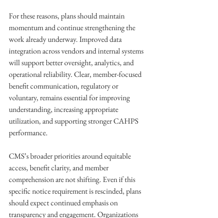
For these reasons, plans should maintain 
momentum and continue strengthening the 
work already underway. Improved data 
integration across vendors and internal systems 
will support better oversight, analytics, and 
operational reliability. Clear, member-focused 
benefit communication, regulatory or 
voluntary, remains essential for improving 
understanding, increasing appropriate 
utilization, and supporting stronger CAHPS 
performance. 
CMS’s broader priorities around equitable 
access, benefit clarity, and member 
comprehension are not shifting. Even if this 
specific notice requirement is rescinded, plans 
should expect continued emphasis on 
transparency and engagement. Organizations 