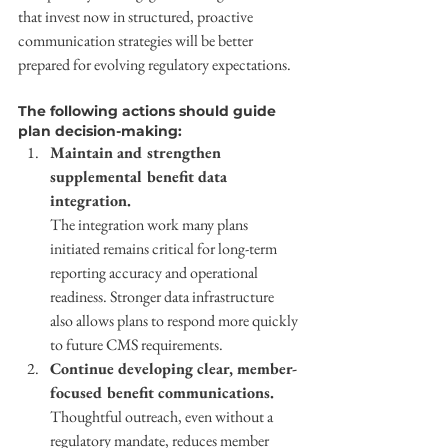
that invest now in structured, proactive 
communication strategies will be better 
prepared for evolving regulatory expectations. 
The following actions should guide 
plan decision-making: 
Maintain and strengthen 
supplemental benefit data 
integration. 
The integration work many plans 
initiated remains critical for long-term 
reporting accuracy and operational 
readiness. Stronger data infrastructure 
also allows plans to respond more quickly 
to future CMS requirements. 
Continue developing clear, member-
focused benefit communications. 
Thoughtful outreach, even without a 
regulatory mandate, reduces member 