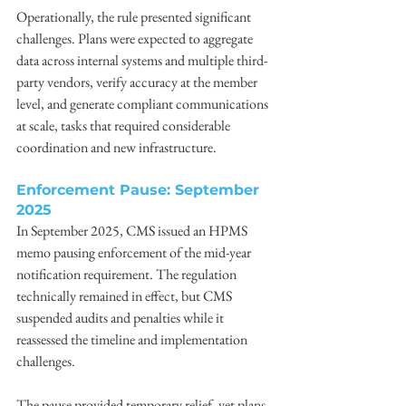
Operationally, the rule presented significant 
challenges. Plans were expected to aggregate 
data across internal systems and multiple third-
party vendors, verify accuracy at the member 
level, and generate compliant communications 
at scale, tasks that required considerable 
coordination and new infrastructure. 
Enforcement Pause: September 
2025
In September 2025, CMS issued an HPMS 
memo pausing enforcement of the mid-year 
notification requirement. The regulation 
technically remained in effect, but CMS 
suspended audits and penalties while it 
reassessed the timeline and implementation 
challenges. 
The pause provided temporary relief, yet plans 