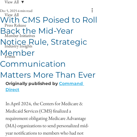
View All
Dec 5, 2025
4 min read
View All
With CMS Poised to Roll
Press Release
Back the Mid-Year
Member Initiatives
Notice Rule, Strategic
Industry Insights
Member
Events
Communication
Matters More Than Ever
Originally published by 
Command 
Direct
In April 2024, the Centers for Medicare & 
Medicaid Services (CMS) finalized a 
requirement obligating Medicare Advantage 
(MA) organizations to send personalized mid-
year notifications to members who had not 