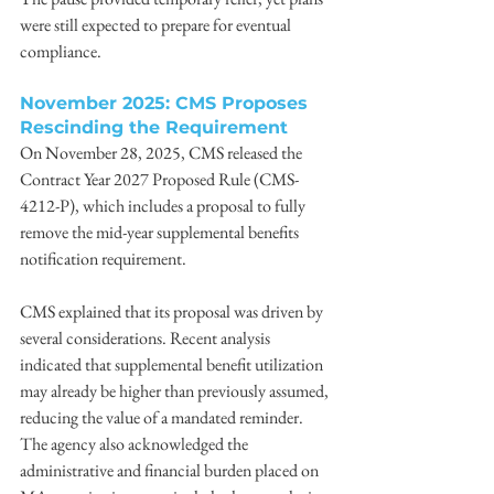
were still expected to prepare for eventual 
compliance. 
November 2025: CMS Proposes 
Rescinding the Requirement
On November 28, 2025, CMS released the 
Contract Year 2027 Proposed Rule (CMS-
4212-P), which includes a proposal to fully 
remove the mid-year supplemental benefits 
notification requirement. 
CMS explained that its proposal was driven by 
several considerations. Recent analysis 
indicated that supplemental benefit utilization 
may already be higher than previously assumed, 
reducing the value of a mandated reminder. 
The agency also acknowledged the 
administrative and financial burden placed on 