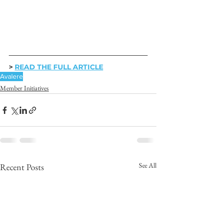
> 
READ THE FULL ARTICLE
Avalere
Member Initiatives
See All
Recent Posts