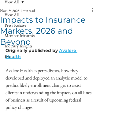
View All
Nov 19, 2025
1 min read
View All
Impacts to Insurance
Press Release
Markets, 2026 and
Member Initiatives
Beyond
Industry Insights
Originally published by 
Avalere 
Events
Health
Avalere Health experts discuss how they 
developed and deployed an analytic model to 
predict likely enrollment changes to assist 
clients in understanding the impacts on all lines 
of business as a result of upcoming federal 
policy changes.