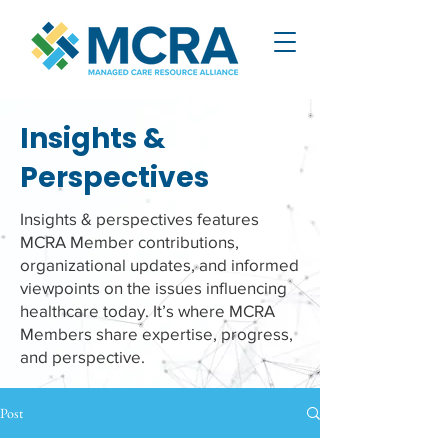
Insights &
Perspectives
Insights & perspectives features
MCRA Member contributions,
organizational updates, and informed
viewpoints on the issues influencing
healthcare today. It’s where MCRA
Members share expertise, progress,
and perspective.
Post