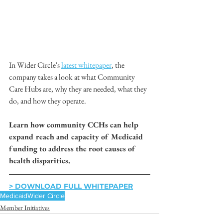
In Wider Circle's 
latest whitepaper
, the 
company takes a look at what Community 
Care Hubs are, why they are needed, what they 
do, and how they operate.
Learn how community CCHs can help 
expand reach and capacity of Medicaid 
funding to address the root causes of 
health disparities.
> DOWNLOAD FULL WHITEPAPER
Medicaid
Wider Circle
Member Initiatives