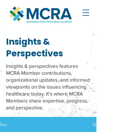
Insights &
Perspectives
Insights & perspectives features
MCRA Member contributions,
organizational updates, and informed
viewpoints on the issues influencing
healthcare today. It’s where MCRA
Members share expertise, progress,
and perspective.
Post