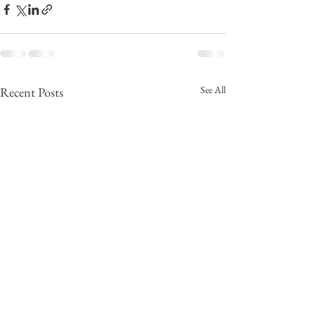
See All
Recent Posts