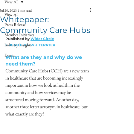
View All
Jul 20, 2023
1 min read
View All
Whitepaper:
Press Release
Community Care Hubs
Member Initiatives
Published by 
Wider Circle
Industry Insights
> READ FULL WHITEPATER
Events
What are they and why do we 
need them?
Community Care Hubs (CCH) are a new term 
in healthcare that are becoming increasingly 
important in how we look at health in the 
community and how services may be 
structured moving forward. Another day, 
another three letter acronym in healthcare; but 
what exactly are they?