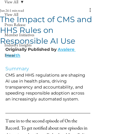
View All
Jun 26
1 min read
View All
The Impact of CMS and
Press Release
HHS Rules on
Member Initiatives
Responsible AI Use
Industry Insights
Originally Published by 
Avalere 
Events
Health
Summary 
CMS and HHS regulations are shaping 
AI use in health plans, driving 
transparency and accountability, and 
speeding responsible adoption across 
an increasingly automated system.
Tune in to the second episode of On the 
Record. To get notified about new episodes in 