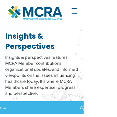
Insights &
Perspectives
Insights & perspectives features
MCRA Member contributions,
organizational updates, and informed
viewpoints on the issues influencing
healthcare today. It’s where MCRA
Members share expertise, progress,
and perspective.
Post