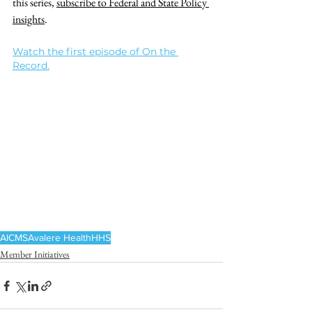
this series, 
subscribe to Federal and State Policy 
insights
.
Watch the first episode of On the 
Record.
AI
CMS
Avalere Health
HHS
Member Initiatives