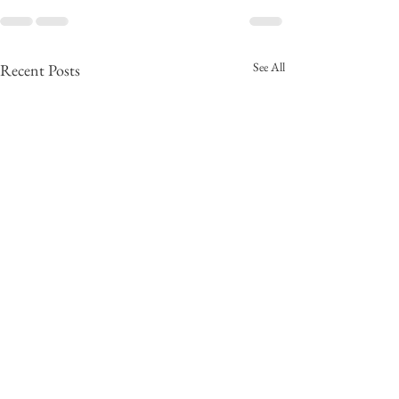
See All
Recent Posts