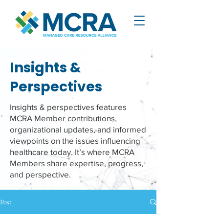
Insights &
Perspectives
Insights & perspectives features
MCRA Member contributions,
organizational updates, and informed
viewpoints on the issues influencing
healthcare today. It’s where MCRA
Members share expertise, progress,
and perspective.
Post