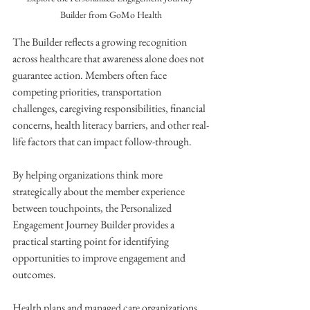
Builder from GoMo Health
The Builder reflects a growing recognition 
across healthcare that awareness alone does not 
guarantee action. Members often face 
competing priorities, transportation 
challenges, caregiving responsibilities, financial 
concerns, health literacy barriers, and other real-
life factors that can impact follow-through.
By helping organizations think more 
strategically about the member experience 
between touchpoints, the Personalized 
Engagement Journey Builder provides a 
practical starting point for identifying 
opportunities to improve engagement and 
outcomes.
Health plans and managed care organizations 