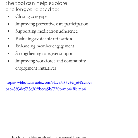
the tool can help explore 
challenges related to:
Closing care gaps
Improving preventive care participation
Supporting medication adherence
Reducing avoidable utilization
Enhancing member engagement
Strengthening caregiver support
Improving workforce and community 
engagement initiatives
https://video.wixstatic.com/video/f33c96_e98aef0cf
bac43938c573e36ffbcca5b/720p/mp4/file.mp4
Explore the Personalized Engagement Journey 