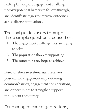
health plans explore engagement challenges, 
uncover potential barriers to follow-through, 
and identify strategies to improve outcomes 
across diverse populations.
The tool guides users through 
three simple questions focused on:
The engagement challenge they are trying 
to solve
The population they are supporting
The outcomes they hope to achieve
Based on these selections, users receive a 
personalized engagement map outlining 
common barriers, engagement considerations, 
and opportunities to strengthen support 
throughout the journey.
For managed care organizations, 