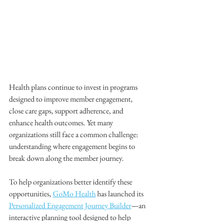
Health plans continue to invest in programs 
designed to improve member engagement, 
close care gaps, support adherence, and 
enhance health outcomes. Yet many 
organizations still face a common challenge: 
understanding where engagement begins to 
break down along the member journey.
To help organizations better identify these 
opportunities, 
GoMo Health
 has launched its 
Personalized Engagement Journey Builder
—an 
interactive planning tool designed to help 