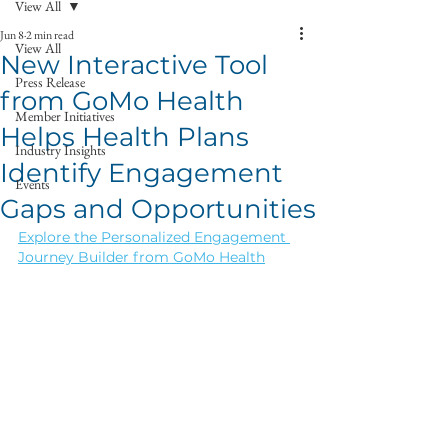
View All
Jun 8
2 min read
View All
New Interactive Tool
Press Release
from GoMo Health
Member Initiatives
Helps Health Plans
Industry Insights
Identify Engagement
Events
Gaps and Opportunities
Explore the Personalized Engagement 
Journey Builder from GoMo Health