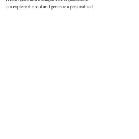
can explore the tool and generate a personalized 
engagement map in under 60 seconds.
> 
Explore the Personalized Engagement 
Journey Builder
Member Engagement
Utilization Management
GoMo Health
Care Gaps
Health Outcomes
Preventive Care
Caregiver Support
Member Initiatives
See All
Recent Posts