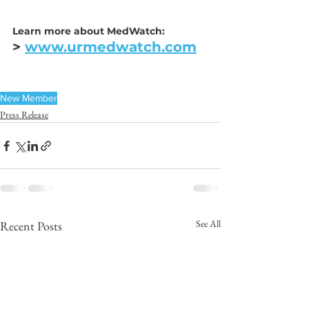
Learn more about MedWatch:
> 
www.urmedwatch.com
New Member
Press Release
See All
Recent Posts