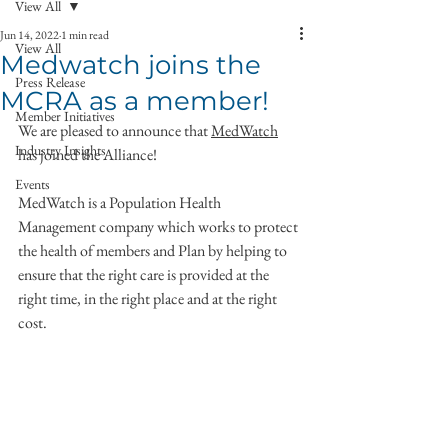
View All
Jun 14, 2022
1 min read
View All
Medwatch joins the
Press Release
MCRA as a member!
Member Initiatives
We are pleased to announce that 
MedWatch
Industry Insights
has joined the Alliance!
Events
MedWatch is a Population Health 
Management company which works to protect 
the health of members and Plan by helping to 
ensure that the right care is provided at the 
right time, in the right place and at the right 
cost.