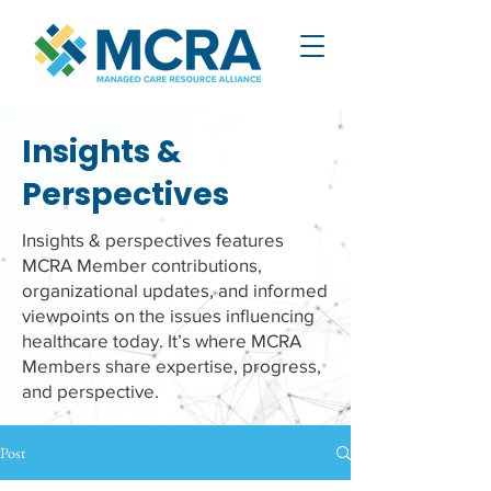
Insights &
Perspectives
Insights & perspectives features
MCRA Member contributions,
organizational updates, and informed
viewpoints on the issues influencing
healthcare today. It’s where MCRA
Members share expertise, progress,
and perspective.
Post