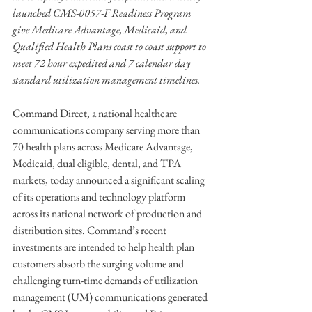
launched CMS-0057-F Readiness Program 
give Medicare Advantage, Medicaid, and 
Qualified Health Plans coast to coast support to 
meet 72 hour expedited and 7 calendar day 
standard utilization management timelines.
Command Direct, a national healthcare 
communications company serving more than 
70 health plans across Medicare Advantage, 
Medicaid, dual eligible, dental, and TPA 
markets, today announced a significant scaling 
of its operations and technology platform 
across its national network of production and 
distribution sites. Command’s recent 
investments are intended to help health plan 
customers absorb the surging volume and 
challenging turn-time demands of utilization 
management (UM) communications generated 