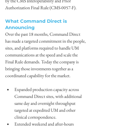
by the CMS Interoperability and Prior 
Authorization Final Rule (CMS-0057-F).
What Command Direct is 
Announcing
Over the past 18 months, Command Direct 
has made a targeted commitment in the people, 
sites, and platforms required to handle UM 
communications at the speed and scale the 
Final Rule demands. Today the company is 
bringing those investments together as a 
coordinated capability for the market.
Expanded production capacity across 
Command Direct sites, with additional 
same day and overnight throughput 
targeted at expedited UM and other 
clinical correspondence.
Extended weekend and after-hours 