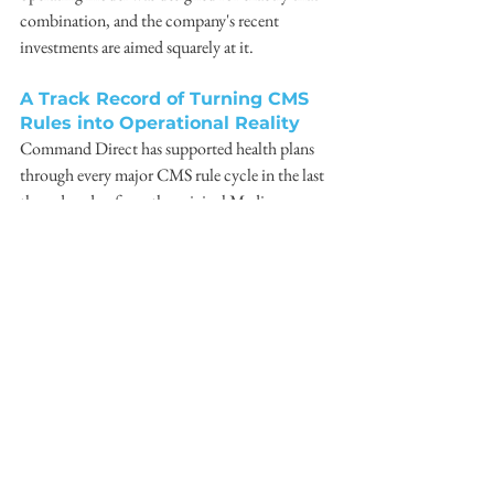
combination, and the company's recent 
investments are aimed squarely at it.
A Track Record of Turning CMS 
Rules into Operational Reality
Command Direct has supported health plans 
through every major CMS rule cycle in the last 
three decades, from the original Medicare 
Advantage marketing rules through electronic 
noticing requirements, Star Ratings reform, 
dual eligible integration, and now 
interoperability and prior authorization. With 
facilities throughout the United States, both 
state and national requirements are part of 
Command's DNA as a business, supporting 
the regulations required to communicate with 
members personally and at scale.
Plans interested in the CMS-0057-F Readiness 