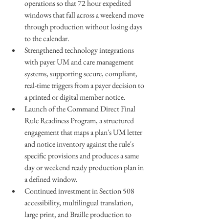
operations so that 72 hour expedited 
windows that fall across a weekend move 
through production without losing days 
to the calendar.
Strengthened technology integrations 
with payer UM and care management 
systems, supporting secure, compliant, 
real-time triggers from a payer decision to 
a printed or digital member notice.
Launch of the Command Direct Final 
Rule Readiness Program, a structured 
engagement that maps a plan's UM letter 
and notice inventory against the rule's 
specific provisions and produces a same 
day or weekend ready production plan in 
a defined window.
Continued investment in Section 508 
accessibility, multilingual translation, 
large print, and Braille production to 