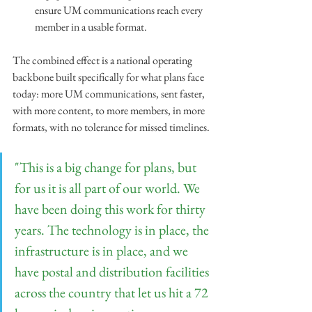
ensure UM communications reach every 
member in a usable format.
The combined effect is a national operating 
backbone built specifically for what plans face 
today: more UM communications, sent faster, 
with more content, to more members, in more 
formats, with no tolerance for missed timelines.
"This is a big change for plans, but 
for us it is all part of our world. We 
have been doing this work for thirty 
years. The technology is in place, the 
infrastructure is in place, and we 
have postal and distribution facilities 
across the country that let us hit a 72 