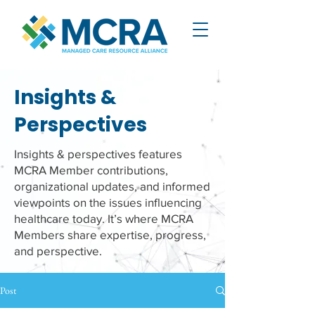
Insights &
Perspectives
Insights & perspectives features
MCRA Member contributions,
organizational updates, and informed
viewpoints on the issues influencing
healthcare today. It’s where MCRA
Members share expertise, progress,
and perspective.
Post