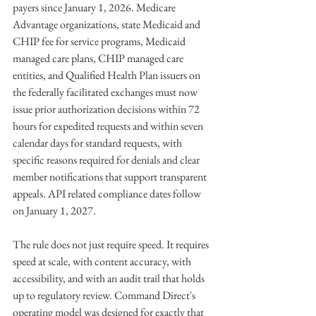
payers since January 1, 2026. Medicare 
Advantage organizations, state Medicaid and 
CHIP fee for service programs, Medicaid 
managed care plans, CHIP managed care 
entities, and Qualified Health Plan issuers on 
the federally facilitated exchanges must now 
issue prior authorization decisions within 72 
hours for expedited requests and within seven 
calendar days for standard requests, with 
specific reasons required for denials and clear 
member notifications that support transparent 
appeals. API related compliance dates follow 
on January 1, 2027.
The rule does not just require speed. It requires 
speed at scale, with content accuracy, with 
accessibility, and with an audit trail that holds 
up to regulatory review. Command Direct's 
operating model was designed for exactly that 