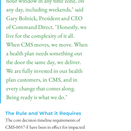
hour window in any time zone, on 
any day, including weekends," said 
Gary Bolnick, President and CEO 
of Command Direct. "Honestly, we 
live for the complexity of it all. 
When CMS moves, we move. When 
a health plan needs something out 
the door the same day, we deliver. 
We are fully invested in our health 
plan customers, in CMS, and in 
every change that comes along. 
Being ready is what we do."
The Rule and What it Requires
The core decision timeline requirements of 
CMS-0057-F have been in effect for impacted 