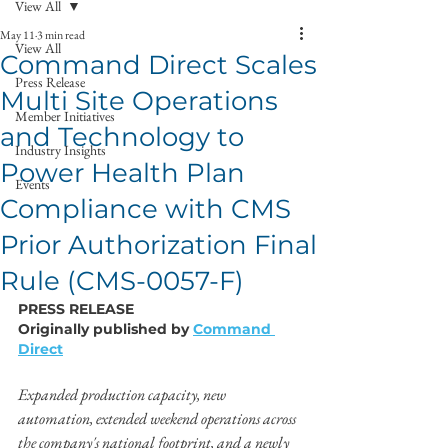
View All
May 11
3 min read
View All
Command Direct Scales
Press Release
Multi Site Operations
Member Initiatives
and Technology to
Industry Insights
Power Health Plan
Events
Compliance with CMS
Prior Authorization Final
Rule (CMS-0057-F)
PRESS RELEASE
Originally published by 
Command 
Direct
Expanded production capacity, new 
automation, extended weekend operations across 
the company's national footprint, and a newly 