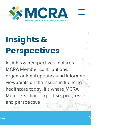
Insights &
Perspectives
Insights & perspectives features
MCRA Member contributions,
organizational updates, and informed
viewpoints on the issues influencing
healthcare today. It’s where MCRA
Members share expertise, progress,
and perspective.
Post