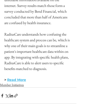
internet. Survey results match those form a 
survey conducted by Bend Financial, which 
concluded that more than half of Americans 
are confused by health insurance. 
RadiusCare understands how confusing the 
healthcare system and process can be, which is 
why one of their main goals is to streamline a 
patient's important healthcare data within on 
app. By integrating with specific health plans, 
RadiusCare is able to alert users to specific 
benefits matched to diagnosis. 
> 
Read More
Member Initiatives