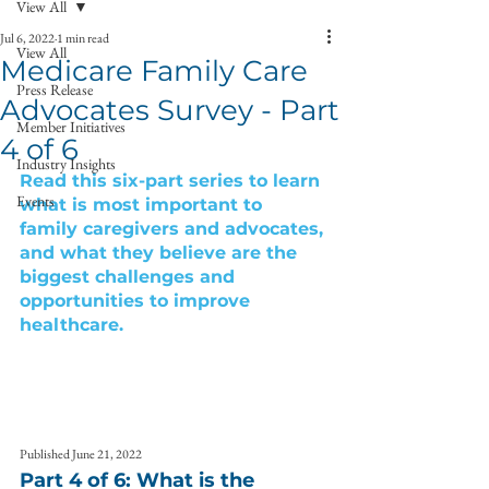
View All
Jul 6, 2022
1 min read
View All
Medicare Family Care
Press Release
Advocates Survey - Part
Member Initiatives
4 of 6
Industry Insights
Read this six-part series to learn 
Events
what is most important to 
family caregivers and advocates, 
and what they believe are the 
biggest challenges and 
opportunities to improve 
healthcare. 
Published June 21, 2022
Part 4 of 6: What is the 