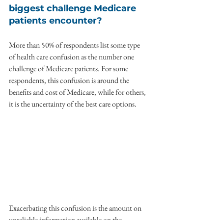
biggest challenge Medicare 
patients encounter?
More than 50% of respondents list some type 
of health care confusion as the number one 
challenge of Medicare patients. For some 
respondents, this confusion is around the 
benefits and cost of Medicare, while for others, 
it is the uncertainty of the best care options.
Exacerbating this confusion is the amount on 
unreliable information available on the 