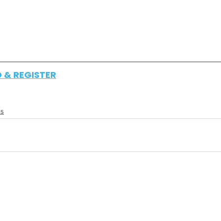
O & REGISTER
es