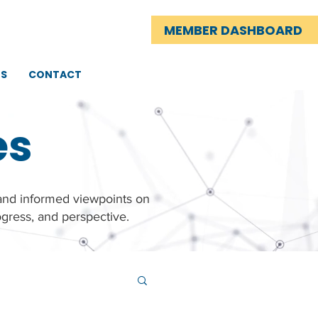
MEMBER DASHBOARD
TS
CONTACT
es
 and informed viewpoints on
gress, and perspective.