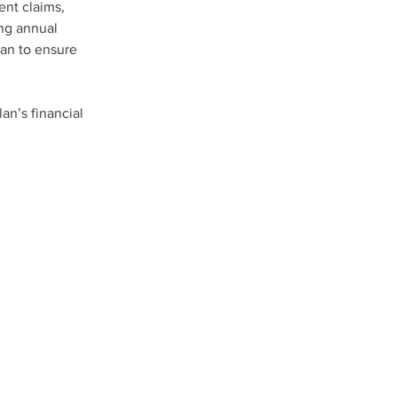
nt claims, 
ing annual 
an to ensure 
an’s financial 