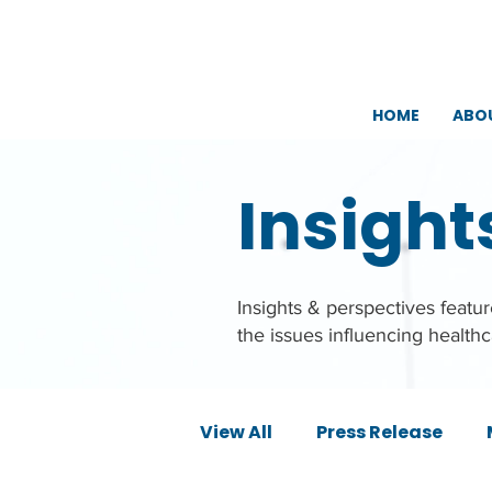
HOME
ABO
Insight
Insights & perspectives feat
the issues influencing health
View All
Press Release