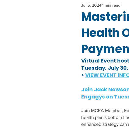
Jul 5, 2024
1 min read
Masteri
Health 
Paymen
Virtual Event hos
Tuesday, July 30
> 
VIEW EVENT INFO
Join Jack Newson,
Engagys
 on 
Tuesd
Join MCRA Member, Engag
health plan's bottom li
enhanced strategy can