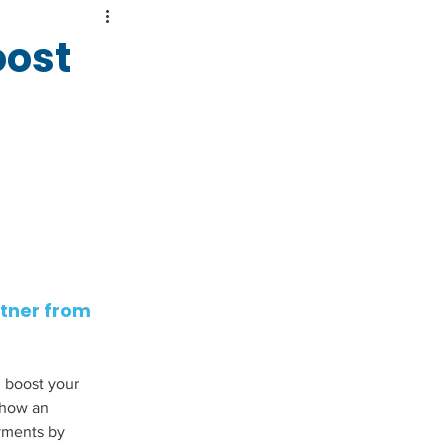
oost
tner from 
 boost your 
 how an 
ments by 