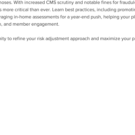
ses. With increased CMS scrutiny and notable fines for fraudule
s more critical than ever. Learn best practices, including promot
eraging in-home assessments for a year-end push, helping your pl
ce, and member engagement. 
ity to refine your risk adjustment approach and maximize your pl