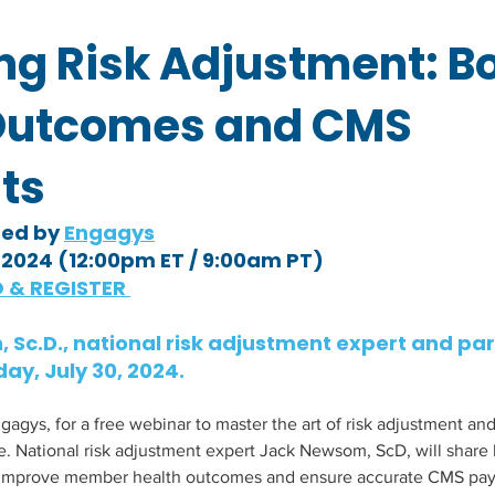
ng Risk Adjustment: B
Outcomes and CMS
ts
ted by 
Engagys
, 2024 (12:00pm ET / 9:00am PT)
 & REGISTER 
 Sc.D., national risk adjustment expert and par
ay, July 30, 2024.
ys, for a free webinar to master the art of risk adjustment and
ne. National risk adjustment expert Jack Newsom, ScD, will share
 improve member health outcomes and ensure accurate CMS pay