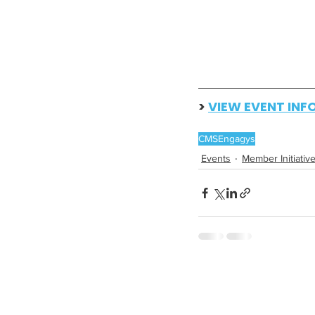
> 
VIEW EVENT INF
CMS
Engagys
Events
Member Initiativ