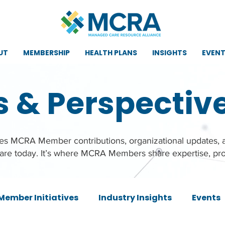
UT
MEMBERSHIP
HEALTH PLANS
INSIGHTS
EVEN
s & Perspectiv
ures MCRA Member contributions, organizational updates,
care today. It’s where MCRA Members share expertise, pro
Member Initiatives
Industry Insights
Events