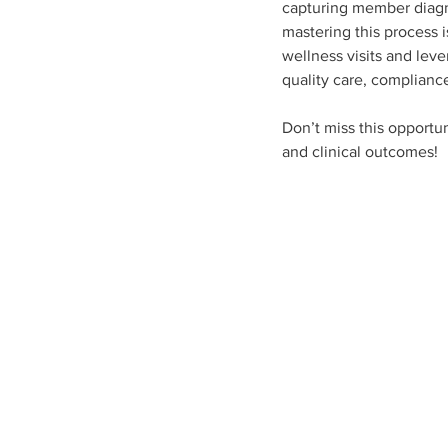
capturing member diagno
mastering this process i
wellness visits and lev
quality care, complian
Don’t miss this opportun
and clinical outcomes!