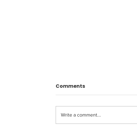
Comments
Write a comment...
Driving Transformation: