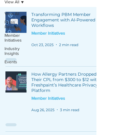
View All
View All
Transforming PBM Member
Engagement with AI-Powered
Press
Workflows
Release
Member Initiatives
Member
Initiatives
Oct 23, 2025
2 min read
Industry
Insights
Events
How Allergy Partners Dropped
Their CPL from $300 to $12 with
Freshpaint’s Healthcare Privacy
Platform
Member Initiatives
Aug 26, 2025
3 min read