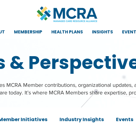
UT
MEMBERSHIP
HEALTH PLANS
INSIGHTS
EVEN
s & Perspectiv
ures MCRA Member contributions, organizational updates,
care today. It’s where MCRA Members share expertise, pro
Member Initiatives
Industry Insights
Events