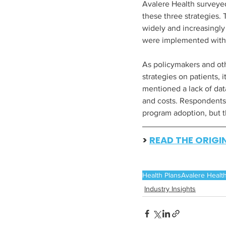
Avalere Health surveye
these three strategies.
widely and increasingly
were implemented within
As policymakers and oth
strategies on patients, 
mentioned a lack of dat
and costs. Respondents 
program adoption, but th
> 
READ THE ORIGI
Health Plans
Avalere Healt
Industry Insights