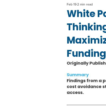
Feb 19
2 min read
White P
Thinkin
Maximiz
Funding
Originally Publis
Summary 
Findings from a 
cost avoidance s
access.