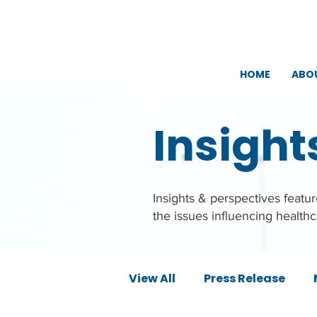
HOME
ABO
Insight
Insights & perspectives feat
the issues influencing health
View All
Press Release