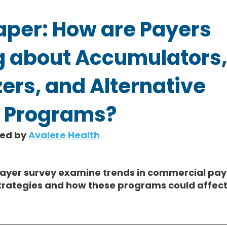
aper: How are Payers
g about Accumulators,
ers, and Alternative
 Programs?
hed by 
Avalere Health
payer survey examine trends in commercial paye
trategies and how these programs could affect