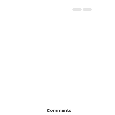
Comments