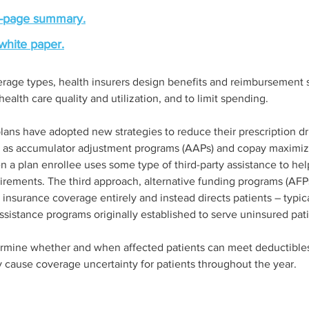
-page summary.
white paper.
age types, health insurers design benefits and reimbursement st
ealth care quality and utilization, and to limit spending.  
lans have adopted new strategies to reduce their prescription dr
n as accumulator adjustment programs (AAPs) and copay maximiz
n a plan enrollee uses some type of third-party assistance to hel
uirements. The third approach, alternative funding programs (AFP
insurance coverage entirely and instead directs patients – typica
ssistance programs originally established to serve uninsured pati
termine whether and when affected patients can meet deductibles
 cause coverage uncertainty for patients throughout the year. 