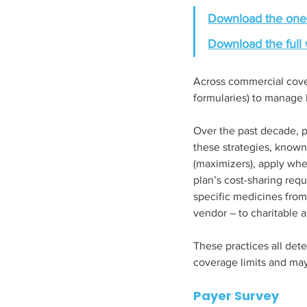
Download the one
Download the full 
Across commercial cover
formularies) to manage h
Over the past decade, p
these strategies, know
(maximizers), apply whe
plan’s cost-sharing req
specific medicines from 
vendor – to charitable a
These practices all de
coverage limits and may
Payer Survey 