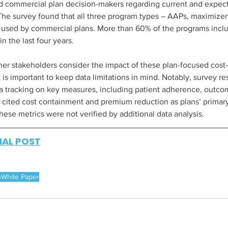
d commercial plan decision-makers regarding current and expect
 The survey found that all three program types – AAPs, maximizer
 used by commercial plans. More than 60% of the programs inclu
 the last four years.  
er stakeholders consider the impact of these plan-focused cost
it is important to keep data limitations in mind. Notably, survey r
a tracking on key measures, including patient adherence, outcome
cited cost containment and premium reduction as plans’ primary
ese metrics were not verified by additional data analysis.
NAL POST
h
White Paper