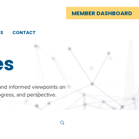
MEMBER DASHBOARD
TS
CONTACT
es
 and informed viewpoints on
gress, and perspective.