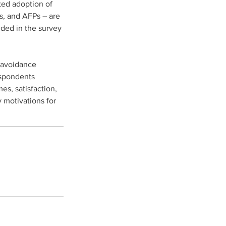
ed adoption of 
s, and AFPs – are 
ded in the survey 
-avoidance 
espondents 
s, satisfaction, 
 motivations for 