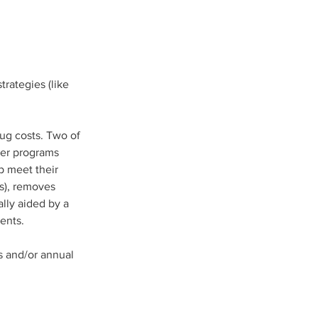
rategies (like 
ug costs. Two of 
er programs 
p meet their 
s), removes 
lly aided by a 
ents.  
 and/or annual 