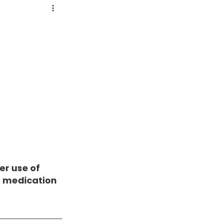
r use of 
 medication 