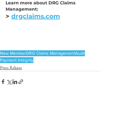
Learn more about DRG Claims 
Management:
> 
drgclaims.com
New Member
DRG Claims Management
Audit
Payment Integrity
Press Release
See All
Recent Posts