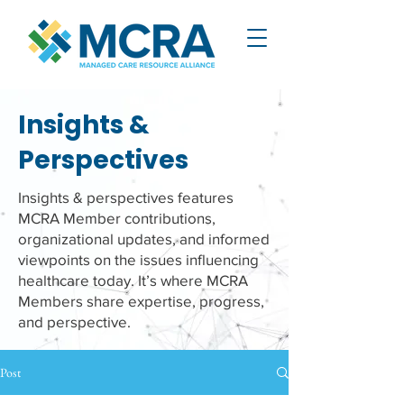
Insights &
Perspectives
Insights & perspectives features
MCRA Member contributions,
organizational updates, and informed
viewpoints on the issues influencing
healthcare today. It’s where MCRA
Members share expertise, progress,
and perspective.
Post