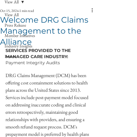
View All
Oct 15, 2024
1 min read
View All
Welcome DRG Claims
Press Release
Management to the
Member Initiatives
Alliance
Industry Insights
SERVICES PROVIDED TO THE 
Events
MANAGED CARE INDUSTRY:
Payment Integrity Audits
DRG Claims Management (DCM) has been 
offering cost containment solutions to health 
plans across the United States since 2013. 
Services include post-payment model focused 
on addressing inaccurate coding and clinical 
errors retrospectively, maintaining good 
relationships with providers, and ensuring a 
smooth refund request process. DCM's 
prepayment model is preferred by health plans 