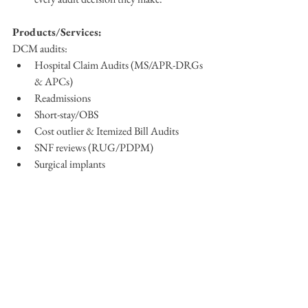
Products/Services:
DCM audits:
Hospital Claim Audits (MS/APR-DRGs 
& APCs)
Readmissions
Short-stay/OBS
Cost outlier & Itemized Bill Audits
SNF reviews (RUG/PDPM)
Surgical implants