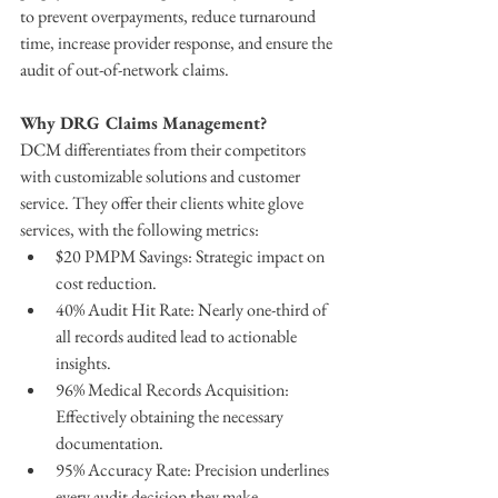
to prevent overpayments, reduce turnaround 
time, increase provider response, and ensure the 
audit of out-of-network claims.
Why DRG Claims Management?
DCM differentiates from their competitors 
with customizable solutions and customer 
service.​​ They offer their clients white glove 
services, with the following metrics:
$20 PMPM Savings: Strategic impact on 
cost reduction.
40% Audit Hit Rate: Nearly one-third of 
all records audited lead to actionable 
insights.
96% Medical Records Acquisition: 
Effectively obtaining the necessary 
documentation.
95% Accuracy Rate: Precision underlines 
every audit decision they make.