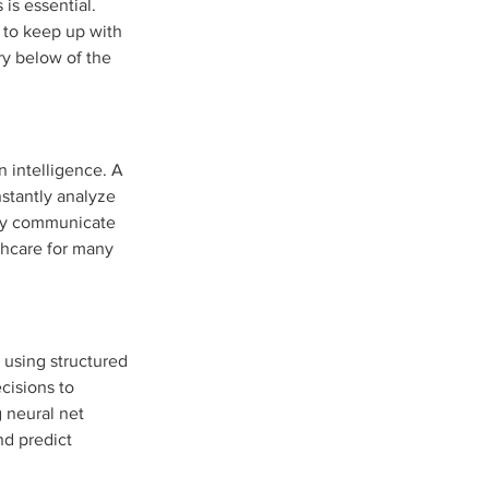
is essential. 
 to keep up with 
ry below of the 
n intelligence. A 
nstantly analyze 
tly communicate 
thcare for many 
 using structured 
cisions to 
 neural net 
nd predict 