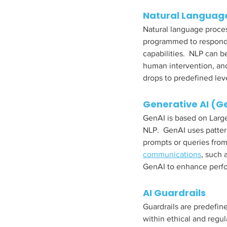
Natural Language
Natural language proces
programmed to respond 
capabilities.  NLP can 
human intervention, and
drops to predefined leve
Generative AI (G
GenAI is based on Larg
NLP.  GenAI uses patte
prompts or queries from 
communications
, such 
GenAI to enhance perfor
AI Guardrails
Guardrails are predefin
within ethical and regu