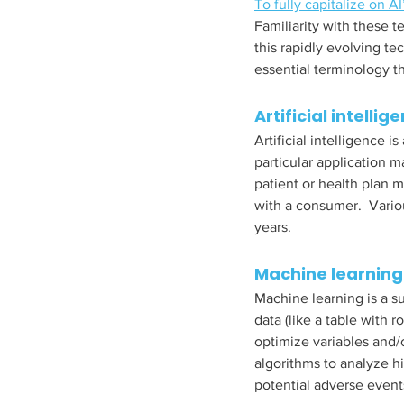
To fully capitalize on AI
Familiarity with these
this rapidly evolving te
essential terminology th
Artificial intellig
Artificial intelligence 
particular application m
patient or health plan 
with a consumer.  Vario
years.  
Machine learning
Machine learning is a su
data (like a table with 
optimize variables and/
algorithms to analyze hi
potential adverse events