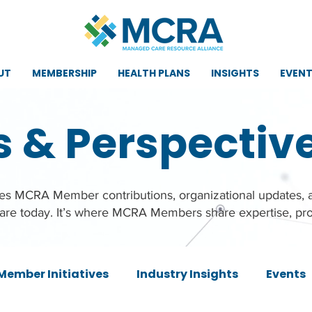
UT
MEMBERSHIP
HEALTH PLANS
INSIGHTS
EVEN
s & Perspectiv
ures MCRA Member contributions, organizational updates,
care today. It’s where MCRA Members share expertise, pro
Member Initiatives
Industry Insights
Events