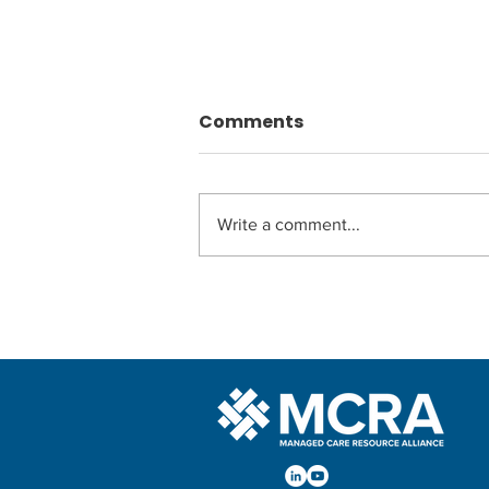
Comments
Write a comment...
Webinar Series:
Navigating the CMS Final
Rule