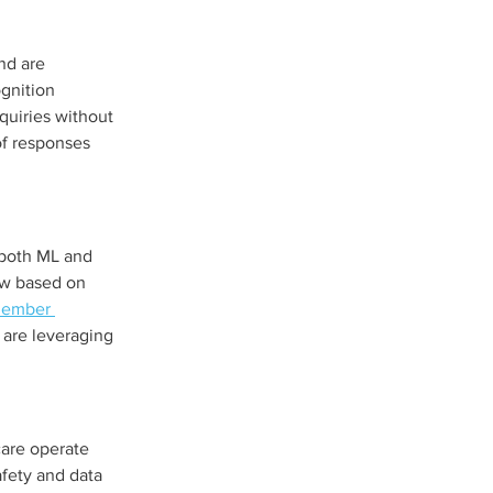
nd are 
gnition 
quiries without 
f responses 
 both ML and 
ew based on 
member 
 are leveraging 
care operate 
fety and data 