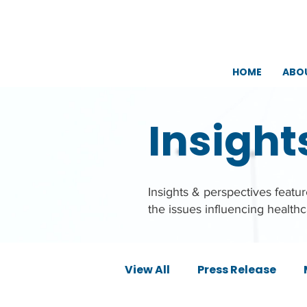
HOME
ABO
Insight
Insights & perspectives feat
the issues influencing health
View All
Press Release