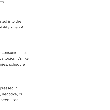
es. 
ted into the 
bility when AI 
 consumers. It's 
topics. It’s like 
iries, schedule 
pressed in 
 negative, or 
 been used 