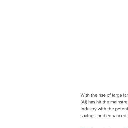
With the rise of large l
(AI) has hit the mainstr
industry with the poten
savings, and enhanced e