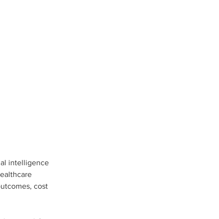
al intelligence 
healthcare 
outcomes, cost 