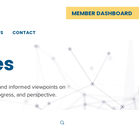
MEMBER DASHBOARD
TS
CONTACT
es
 and informed viewpoints on
gress, and perspective.