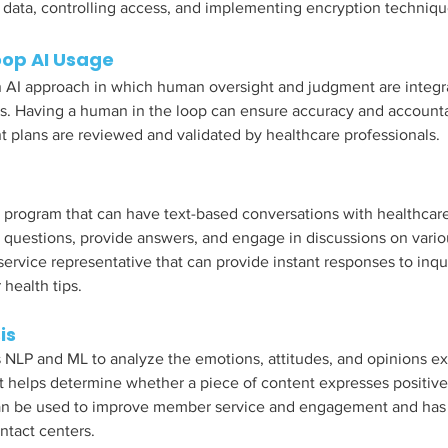
data, controlling access, and implementing encryption techniqu
op AI Usage
 AI approach in which human oversight and judgment are integra
s. Having a human in the loop can ensure accuracy and accounta
 plans are reviewed and validated by healthcare professionals. 
 program that can have text-based conversations with healthcare
questions, provide answers, and engage in discussions on various 
service representative that can provide instant responses to inqu
health tips. 
is 
 NLP and ML to analyze the emotions, attitudes, and opinions ex
It helps determine whether a piece of content expresses positive,
 can be used to improve member service and engagement and has
ntact centers. 