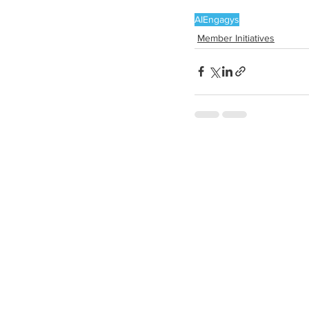
AI
Engagys
Member Initiatives