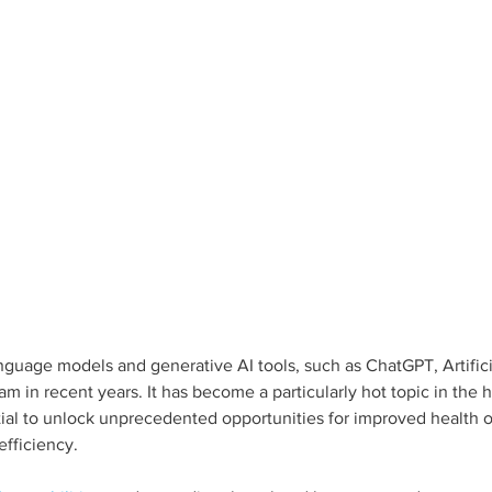
anguage models and generative AI tools, such as ChatGPT, Artifici
eam in recent years. It has become a particularly hot topic in the 
tial to unlock unprecedented opportunities for improved health 
fficiency. 