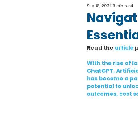
Sep 18, 2024
3 min read
Navigati
Essentia
Read the 
article
 
With the rise of 
ChatGPT, Artificia
has become a part
potential to unl
outcomes, cost s