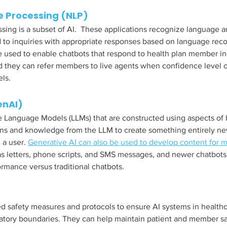
 Processing (NLP) 
sing is a subset of AI.  These applications recognize language a
to inquiries with appropriate responses based on language reco
be used to enable chatbots that respond to health plan member in
 they can refer members to live agents when confidence level o
ls.  
enAI)
e Language Models (LLMs) that are constructed using aspects of
rns and knowledge from the LLM to create something entirely n
a user. 
Generative AI can also be used to develop content for 
as letters, phone scripts, and SMS messages, and newer chatbots
mance versus traditional chatbots. 
ed safety measures and protocols to ensure AI systems in health
latory boundaries. They can help maintain patient and member sa