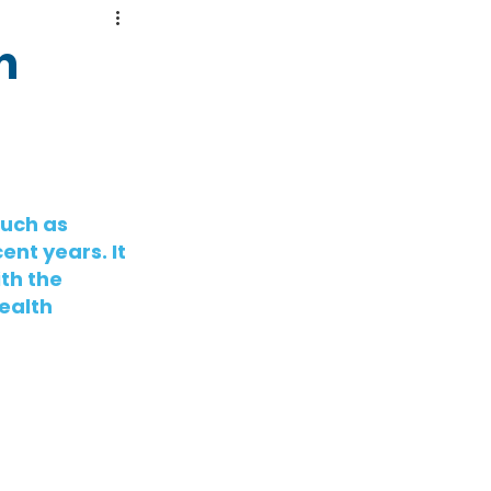
n
uch as 
ent years. It 
th the 
ealth 