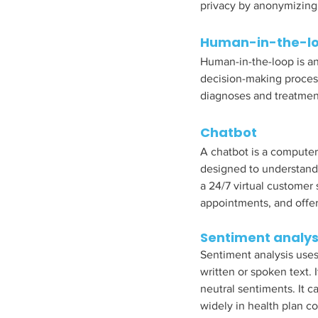
privacy by anonymizing 
Human-in-the-lo
Human-in-the-loop is an
decision-making proces
diagnoses and treatment
Chatbot
A chatbot is a computer
designed to understand 
a 24/7 virtual customer 
appointments, and offer 
Sentiment analys
Sentiment analysis uses
written or spoken text. 
neutral sentiments. It
widely in health plan co