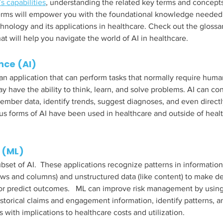
’s capabilities
, understanding the related key terms and concepts 
 terms will empower you with the foundational knowledge needed
chnology and its applications in healthcare. Check out the glossa
at will help you navigate the world of AI in healthcare. 
ence (AI)
is an application that can perform tasks that normally require huma
ay have the ability to think, learn, and solve problems. AI can co
member data, identify trends, suggest diagnoses, and even direc
us forms of AI have been used in healthcare and outside of heal
 (ML)
bset of AI.  These applications recognize patterns in information
rows and columns) and unstructured data (like content) to make de
or predict outcomes.   ML can improve risk management by using
storical claims and engagement information, identify patterns, a
 with implications to healthcare costs and utilization. 