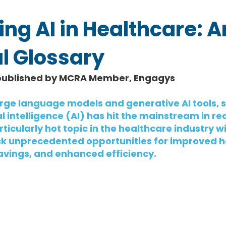
ng AI in Healthcare: A
l Glossary
published by MCRA Member, Engagys
large language models and generative AI tools, s
l intelligence (AI) has hit the mainstream in rec
icularly hot topic in the healthcare industry wi
ock unprecedented opportunities for improved h
avings, and enhanced efficiency.