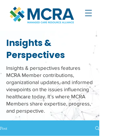
Insights &
Perspectives
Insights & perspectives features
MCRA Member contributions,
organizational updates, and informed
viewpoints on the issues influencing
healthcare today. It’s where MCRA
Members share expertise, progress,
and perspective.
Post