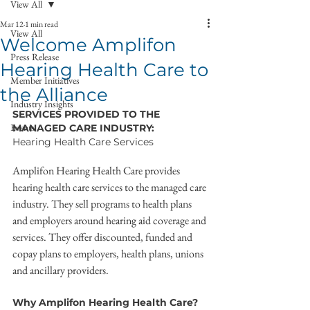
View All
Mar 12
1 min read
View All
Welcome Amplifon
Press Release
Hearing Health Care to
Member Initiatives
the Alliance
Industry Insights
SERVICES PROVIDED TO THE 
Events
MANAGED CARE INDUSTRY:
Hearing Health Care Services
Amplifon Hearing Health Care provides 
hearing health care services to the managed care 
industry. They sell programs to health plans 
and employers around hearing aid coverage and 
services. They offer discounted, funded and 
copay plans to employers, health plans, unions 
and ancillary providers.
Why Amplifon Hearing Health Care?