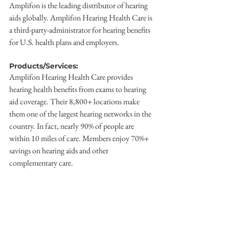
Amplifon is the leading distributor of hearing 
aids globally. Amplifon Hearing Health Care is 
a third-party-administrator for hearing benefits 
for U.S. health plans and employers.
Products/Services:
Amplifon Hearing Health Care provides 
hearing health benefits from exams to hearing 
aid coverage. Their 8,800+ locations make 
them one of the largest hearing networks in the 
country. In fact, nearly 90% of people are 
within 10 miles of care. Members enjoy 70%+ 
savings on hearing aids and other 
complementary care.