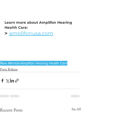
Learn more about Amplifon Hearing 
Health Care:
> 
amplifonusa.com
New Member
Amplifon Hearing Health Care
Press Release
See All
Recent Posts