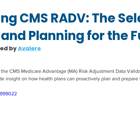
ng CMS RADV: The Sel
and Planning for the F
hed by 
Avalere
s the CMS Medicare Advantage (MA) Risk Adjustment Data Valida
de insight on how health plans can proactively plan and prepare f
0999022