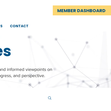
MEMBER DASHBOARD
TS
CONTACT
es
 and informed viewpoints on
gress, and perspective.