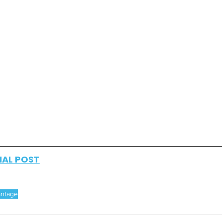
NAL POST
antage