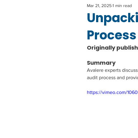
Mar 21, 2025
1 min read
Unpacki
Process 
Originally publis
Summary
Avalere experts discus
audit process and provi
https://vimeo.com/106