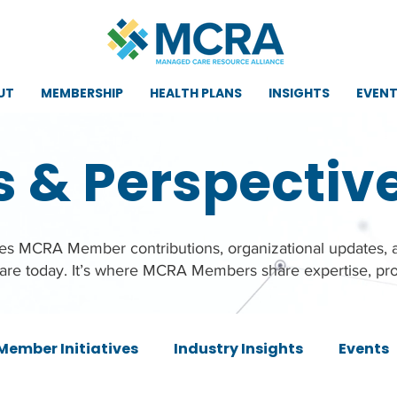
UT
MEMBERSHIP
HEALTH PLANS
INSIGHTS
EVEN
s & Perspectiv
ures MCRA Member contributions, organizational updates,
care today. It’s where MCRA Members share expertise, pro
Member Initiatives
Industry Insights
Events