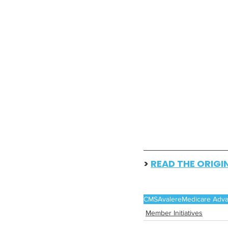
> 
READ THE ORIGI
CMS
Avalere
Medicare Adv
Member Initiatives