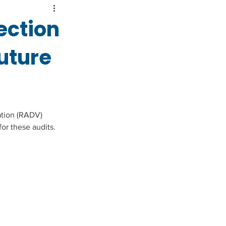
ection
uture
tion (RADV) 
or these audits.