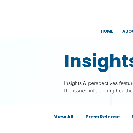
HOME
ABO
Insight
Insights & perspectives feat
the issues influencing health
View All
Press Release