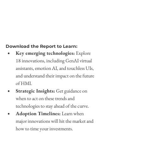
Download the Report to Learn:
Key emerging technologies:
 Explore 
18 innovations, including GenAI virtual 
assistants, emotion AI, and touchless UIs, 
and understand their impact on the future 
of HMI.
Strategic Insights:
 Get guidance on 
when to act on these trends and 
technologies to stay ahead of the curve.
Adoption Timelines:
 Learn when 
major innovations will hit the market and 
how to time your investments.