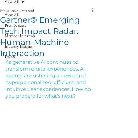
View All
Feb 21, 2025
1 min read
View All
Gartner® Emerging
Press Release
Tech Impact Radar:
Member Initiatives
Human-Machine
Industry Insights
Interaction
Events
As generative AI continues to 
transform digital experiences, AI 
agents are ushering a new era of 
hyperpersonalized, efficient, and 
intuitive user experiences. How do 
you prepare for what's next?