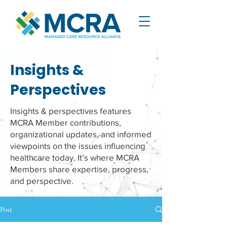
Insights &
Perspectives
Insights & perspectives features
MCRA Member contributions,
organizational updates, and informed
viewpoints on the issues influencing
healthcare today. It’s where MCRA
Members share expertise, progress,
and perspective.
Post