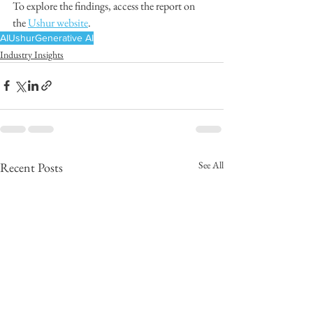
To explore the findings, access the report on 
the 
Ushur website
. 
AI
Ushur
Generative AI
Industry Insights
See All
Recent Posts