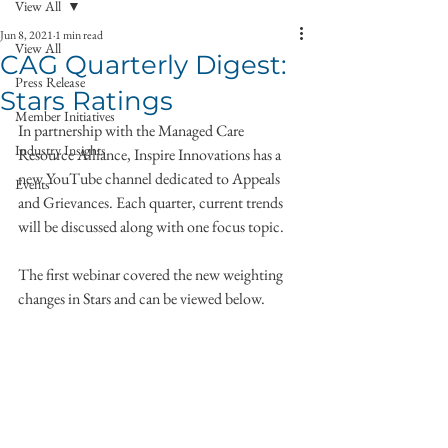
View All
Jun 8, 2021
1 min read
View All
CAG Quarterly Digest:
Press Release
Stars Ratings
Member Initiatives
In partnership with the Managed Care 
Industry Insights
Resource Alliance, Inspire Innovations has a 
new YouTube channel dedicated to Appeals 
Events
and Grievances. Each quarter, current trends 
will be discussed along with one focus topic. 
The first webinar covered the new weighting 
changes in Stars and can be viewed below. 