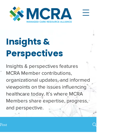
Insights &
Perspectives
Insights & perspectives features
MCRA Member contributions,
organizational updates, and informed
viewpoints on the issues influencing
healthcare today. It’s where MCRA
Members share expertise, progress,
and perspective.
Post