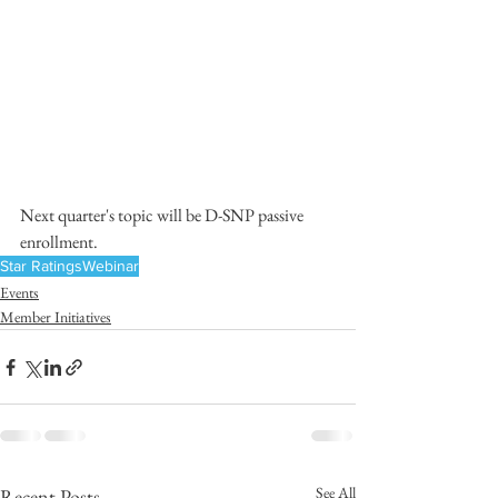
Next quarter's topic will be D-SNP passive 
enrollment.
Star Ratings
Webinar
Events
Member Initiatives
See All
Recent Posts