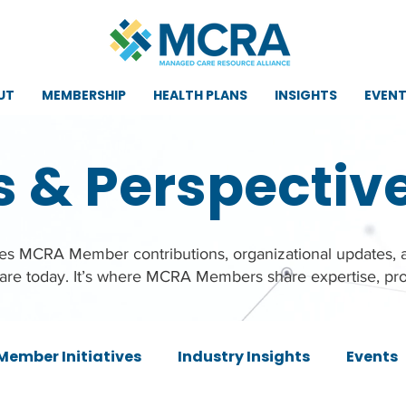
UT
MEMBERSHIP
HEALTH PLANS
INSIGHTS
EVEN
s & Perspectiv
ures MCRA Member contributions, organizational updates,
care today. It’s where MCRA Members share expertise, pro
Member Initiatives
Industry Insights
Events