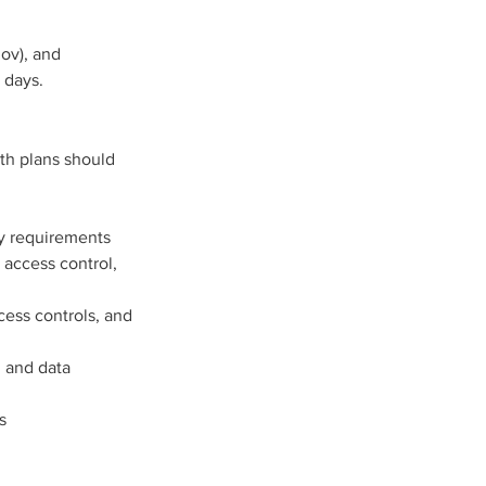
ov), and 
 days. 
th plans should 
ty requirements
 access control, 
ess controls, and 
 and data 
s