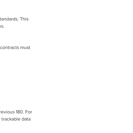
andards. This 
ws.
 contracts must 
revious 180. For 
 trackable data 