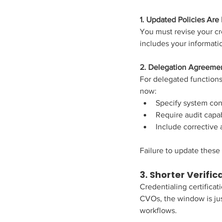
1. Updated Policies Ar
You must revise your cr
includes your informati
2. Delegation Agreeme
For delegated functions
now:
Specify system con
Require audit capab
Include corrective
Failure to update these
3. Shorter Verifi
Credentialing certificat
CVOs, the window is jus
workflows.