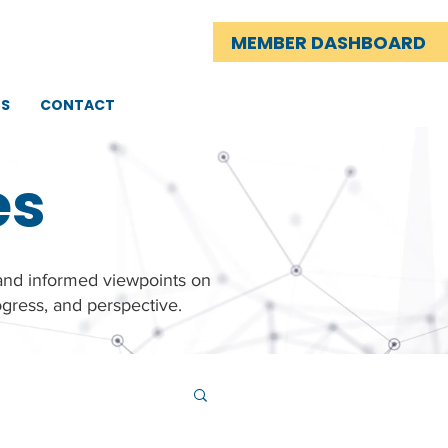
MEMBER DASHBOARD
TS
CONTACT
es
 and informed viewpoints on
gress, and perspective.