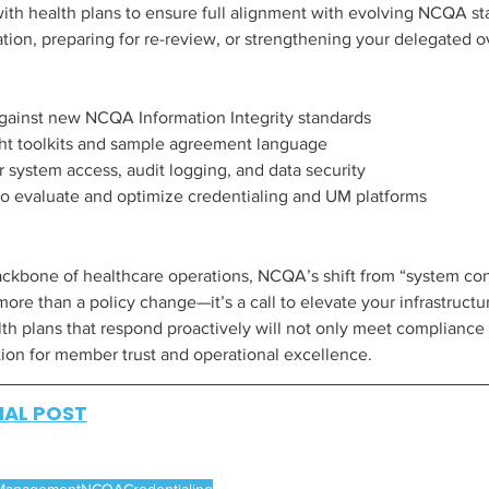
with health plans to ensure full alignment with evolving NCQA 
ation, preparing for re-review, or strengthening your delegated o
ainst new NCQA Information Integrity standards
ht toolkits and sample agreement language
r system access, audit logging, and data security
to evaluate and optimize credentialing and UM platforms
kbone of healthcare operations, NCQA’s shift from “system cont
 more than a policy change—it’s a call to elevate your infrastruct
lth plans that respond proactively will not only meet compliance
tion for member trust and operational excellence.
NAL POST