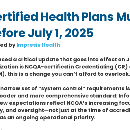
rtified Health Plans M
ore July 1, 2025
hed by 
Impresiv Health
d a critical update that goes into effect on J
zation is NCQA-certified in Credentialing (CR) o
this is a change you can’t afford to overlook
narrow set of “system control” requirements is
broader and more comprehensive standard: Info
new expectations reflect NCQA’s increasing foc
y, and oversight—not just at the time of accredi
 as an ongoing operational priority.