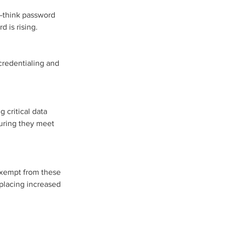
—think password 
d is rising.
credentialing and 
 critical data
uring they meet 
 exempt from these 
 placing increased 