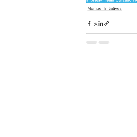
Impresiv Health
Utilizatio
Member Initiatives