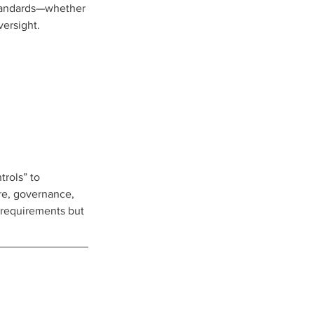
standards—whether 
versight.
rols” to 
ure, governance, 
 requirements but 