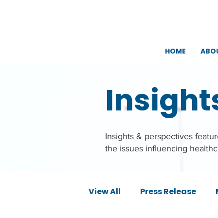
HOME
ABO
Insight
Insights & perspectives feat
the issues influencing health
View All
Press Release