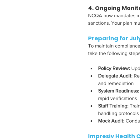
4. Ongoing Monit
NCQA now mandates mont
sanctions. Your plan mus
Preparing for July
To maintain compliance—
take the following steps
Policy Review: 
Upda
Delegate Audit:
 Re
and remediation
System Readiness:
rapid verifications
Staff Training: 
Trai
handling protocols
Mock Audit:
 Conduc
Impresiv Health 