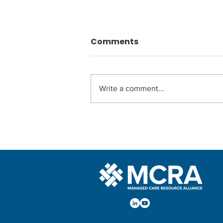
Comments
Write a comment...
Embracing the Power of
AI: The Ultimate Health
Plan Roadmap