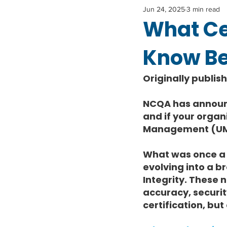
Jun 24, 2025
3 min read
What Ce
Know Bef
Originally publis
NCQA has announce
and if your organi
Management (UM), 
What was once a 
evolving into a 
Integrity. These 
accuracy, securit
certification, but