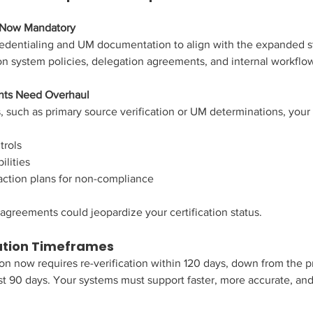
e Now Mandatory
edentialing and UM documentation to align with the expanded st
on system policies, delegation agreements, and internal workflo
nts Need Overhaul
, such as primary source verification or UM determinations, your
trols
ilities
 action plans for non-compliance
 agreements could jeopardize your certification status.
cation Timeframes
ion now requires re-verification within 120 days, down from the p
t 90 days. Your systems must support faster, more accurate, and