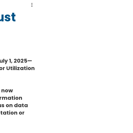
ust
uly 1, 2025—
r Utilization 
.
 now 
rmation 
us on data 
tation or 