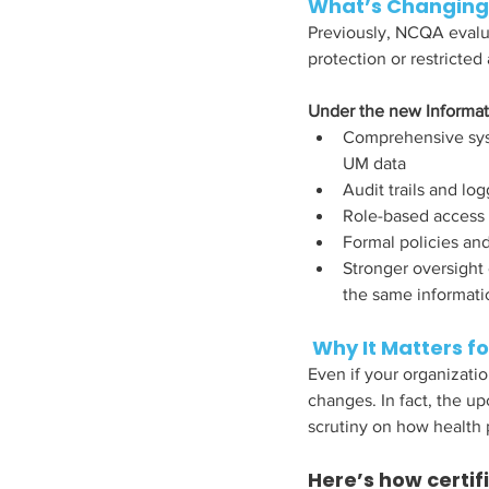
What’s Changing
Previously, NCQA evalua
protection or restricted 
Under the new Informat
Comprehensive syst
UM data
Audit trails and l
Role-based access 
Formal policies and
Stronger oversight
the same informatio
 Why It Matters f
Even if your organizatio
changes. In fact, the up
scrutiny on how health 
Here’s how certif