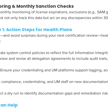
oring & Monthly Sanction Checks
hly monitoring of license expirations, exclusions (e.g., SAM.g
t not only track this data but act on any discrepancies within 30
 1: Action Steps for Health Plans
and avoid surprises during your next certification review—heal
:
te system control policies to reflect the full Information Integri
view and revise all delegation agreements to include audit trails,
 Ensure your credentialing and UM platforms support logging, acc
n compliance, credentialing, and UM staff on new documentation
t a dry run to identify documentation gaps and remediation risk
Can Help