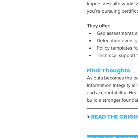
Impresiv Health works 
you’re pursuing certific
They offer:
Gap assessments ag
Delegation oversig
Policy templates fo
Technical support 
Final Thoughts
As data becomes the bac
Information Integrity is
and accountability. Hea
build a stronger founda
> 
READ THE ORIGI