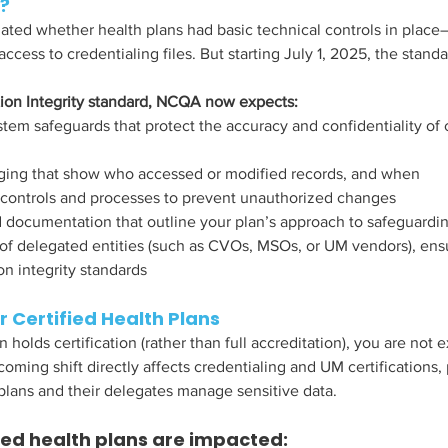
?
ted whether health plans had basic technical controls in place
access to credentialing files. But starting July 1, 2025, the standar
ion Integrity standard, NCQA now expects:
em safeguards that protect the accuracy and confidentiality of 
ogging that show who accessed or modified records, and when
controls and processes to prevent unauthorized changes
 documentation that outline your plan’s approach to safeguarding
 of delegated entities (such as CVOs, MSOs, or UM vendors), ens
n integrity standards
or Certified Health Plans
n holds certification (rather than full accreditation), you are not
coming shift directly affects credentialing and UM certifications,
plans and their delegates manage sensitive data.
ied health plans are impacted: