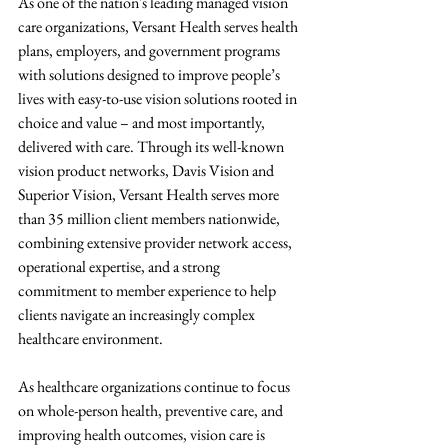
As one of the nation's leading managed vision 
care organizations, Versant Health serves health 
plans, employers, and government programs 
with solutions designed to improve people’s 
lives with easy-to-use vision solutions rooted in 
choice and value – and most importantly, 
delivered with care. Through its well-known 
vision product networks, Davis Vision and 
Superior Vision, Versant Health serves more 
than 35 million client members nationwide, 
combining extensive provider network access, 
operational expertise, and a strong 
commitment to member experience to help 
clients navigate an increasingly complex 
healthcare environment.
As healthcare organizations continue to focus 
on whole-person health, preventive care, and 
improving health outcomes, vision care is 