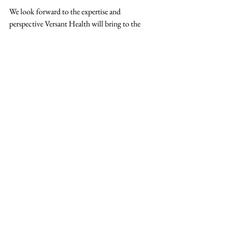
We look forward to the expertise and 
perspective Versant Health will bring to the 
MCRA community and to the valuable 
conversations ahead.
Learn more about Versant Health:
> 
VersantHealth.com
New Member
Versant Health
Vision
Press Release
See All
Recent Posts