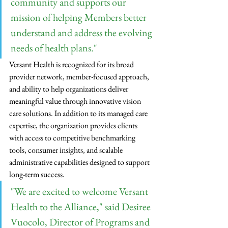
community and supports our 
mission of helping Members better 
understand and address the evolving 
needs of health plans."
Versant Health is recognized for its broad 
provider network, member-focused approach, 
and ability to help organizations deliver 
meaningful value through innovative vision 
care solutions. In addition to its managed care 
expertise, the organization provides clients 
with access to competitive benchmarking 
tools, consumer insights, and scalable 
administrative capabilities designed to support 
long-term success.
"We are excited to welcome Versant 
Health to the Alliance," said Desiree 
Vuocolo, Director of Programs and 