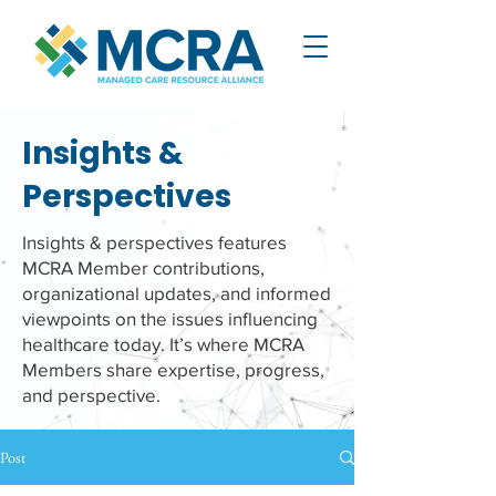
Insights &
Perspectives
Insights & perspectives features
MCRA Member contributions,
organizational updates, and informed
viewpoints on the issues influencing
healthcare today. It’s where MCRA
Members share expertise, progress,
and perspective.
Post