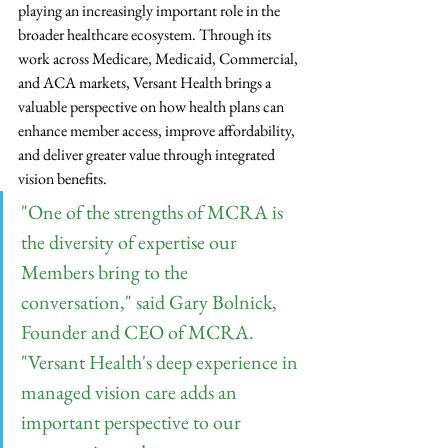
playing an increasingly important role in the 
broader healthcare ecosystem. Through its 
work across Medicare, Medicaid, Commercial, 
and ACA markets, Versant Health brings a 
valuable perspective on how health plans can 
enhance member access, improve affordability, 
and deliver greater value through integrated 
vision benefits.
"One of the strengths of MCRA is 
the diversity of expertise our 
Members bring to the 
conversation," said Gary Bolnick, 
Founder and CEO of MCRA. 
"Versant Health's deep experience in 
managed vision care adds an 
important perspective to our 