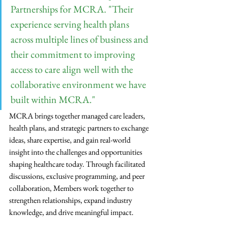
Partnerships for MCRA. "Their 
experience serving health plans 
across multiple lines of business and 
their commitment to improving 
access to care align well with the 
collaborative environment we have 
built within MCRA."
MCRA brings together managed care leaders, 
health plans, and strategic partners to exchange 
ideas, share expertise, and gain real-world 
insight into the challenges and opportunities 
shaping healthcare today. Through facilitated 
discussions, exclusive programming, and peer 
collaboration, Members work together to 
strengthen relationships, expand industry 
knowledge, and drive meaningful impact.