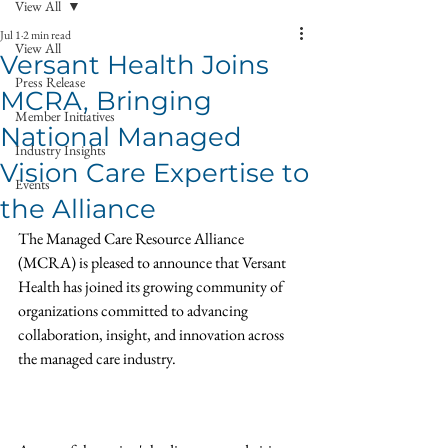
View All
Jul 1
2 min read
View All
Versant Health Joins
Press Release
MCRA, Bringing
Member Initiatives
National Managed
Industry Insights
Vision Care Expertise to
Events
the Alliance
The Managed Care Resource Alliance 
(MCRA) is pleased to announce that Versant 
Health has joined its growing community of 
organizations committed to advancing 
collaboration, insight, and innovation across 
the managed care industry.