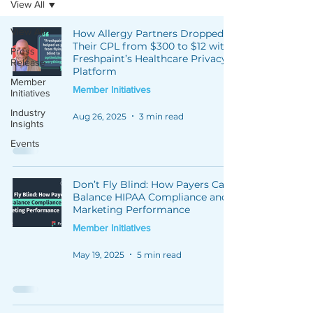
View All
View All
How Allergy Partners Dropped
Their CPL from $300 to $12 with
Press
Freshpaint’s Healthcare Privacy
Release
Platform
Member
Member Initiatives
Initiatives
Industry
Aug 26, 2025
3 min read
Insights
Events
Don’t Fly Blind: How Payers Can
Balance HIPAA Compliance and
Marketing Performance
Member Initiatives
May 19, 2025
5 min read