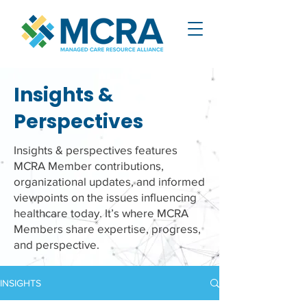
Insights &
Perspectives
Insights & perspectives features
MCRA Member contributions,
organizational updates, and informed
viewpoints on the issues influencing
healthcare today. It’s where MCRA
Members share expertise, progress,
and perspective.
INSIGHTS