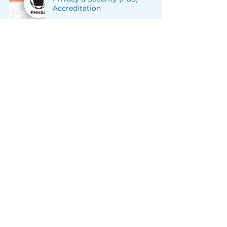
Accreditation
Member Initiatives
Sep 7, 2022
2 min read
Two Paths to Ensure HIPAA
Compliance
Industry Insights
Jul 1, 2022
2 min read