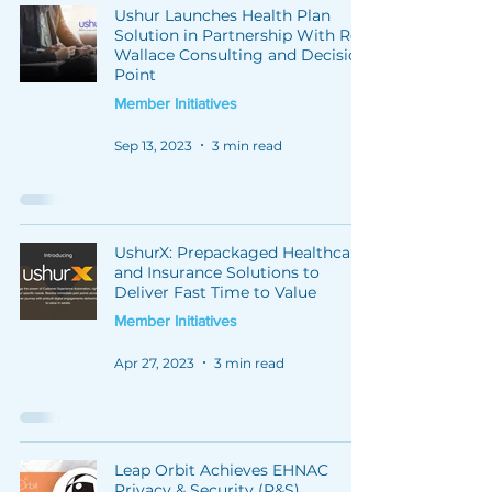
Ushur Launches Health Plan
Solution in Partnership With Rex
Wallace Consulting and Decision
Point
Member Initiatives
Sep 13, 2023
3 min read
UshurX: Prepackaged Healthcare
and Insurance Solutions to
Deliver Fast Time to Value
Member Initiatives
Apr 27, 2023
3 min read
Leap Orbit Achieves EHNAC
Privacy & Security (P&S)