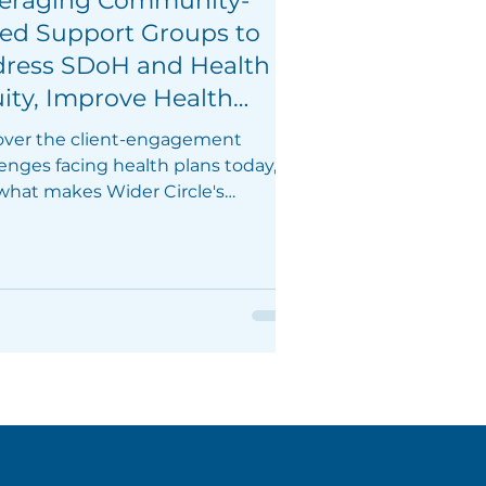
eraging Community-
ed Support Groups to
ress SDoH and Health
ity, Improve Health
comes, and Increase
over the client-engagement
ber Loyalty
enges facing health plans today,
what makes Wider Circle's
tion effective in the community.