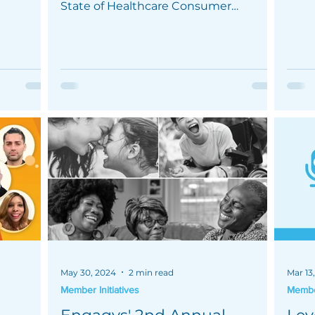
mprove
maxim
State of Healthcare Consumer
Engagement Survey.
May 30, 2024
2 min read
Mar 13
Member Initiatives
Member