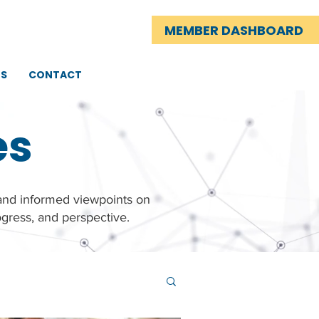
MEMBER DASHBOARD
TS
CONTACT
es
 and informed viewpoints on
gress, and perspective.