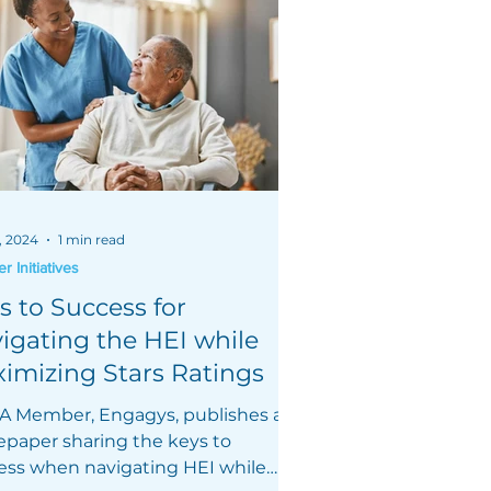
, 2024
1 min read
 Initiatives
s to Success for
igating the HEI while
imizing Stars Ratings
 Member, Engagys, publishes a
epaper sharing the keys to
ess when navigating HEI while