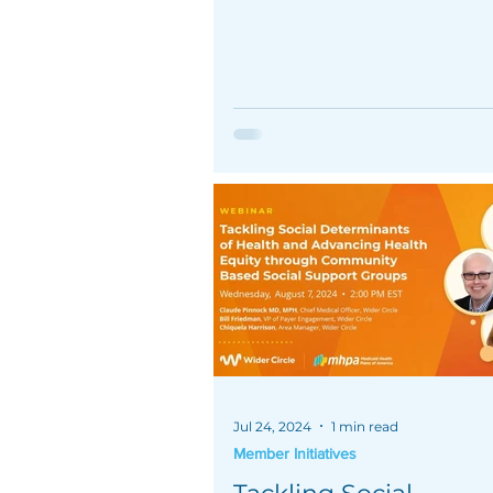
underserved members and i
outcomes.
Jul 24, 2024
1 min read
Member Initiatives