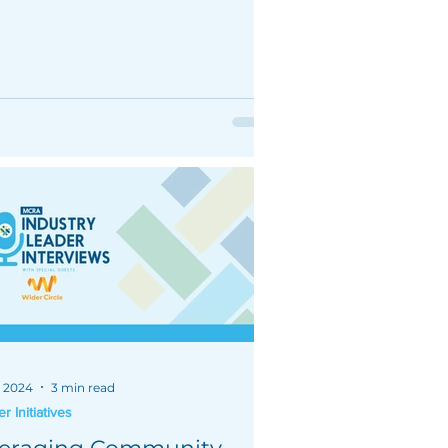
izing stars ratings.
, 2024
3 min read
 Initiatives