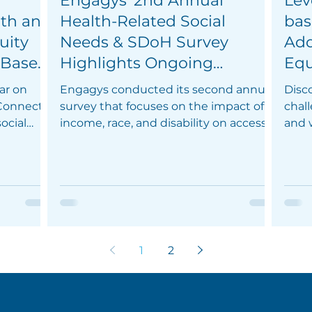
Engagys' 2nd Annual
Lev
lth and
Health-Related Social
bas
uity
Needs & SDoH Survey
Add
 Based
Highlights Ongoing
Equ
ps
Challenges and
Out
ar on
Engagys conducted its second annual
Disc
Opportunities in Healthcare
Mem
 Connect
survey that focuses on the impact of
chall
ocial
Equity
income, race, and disability on access
and 
to healthcare.
solu
1
2