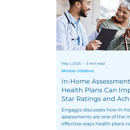
May 1, 2025
3 min read
Member Initiatives
In-Home Assessment
Health Plans Can Im
Star Ratings and Ach
Engagys discusses how In-
assessments are one of the 
effective ways health plans c