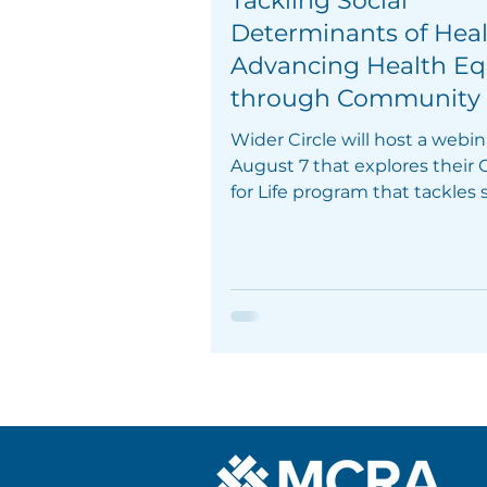
Tackling Social
Determinants of Hea
Advancing Health Eq
through Community
Social Support Grou
Wider Circle will host a webin
August 7 that explores their
for Life program that tackles s
determinants of health.