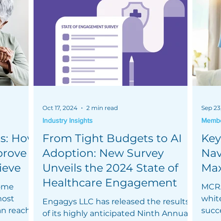
Oct 17, 2024
2 min read
Sep 23
Industry Insights
Member
s: How
From Tight Budgets to AI
Key
prove
Adoption: New Survey
Nav
ieve
Unveils the 2024 State of
Max
Healthcare Engagement
home
MCRA
most
whit
Engagys LLC has released the results
an reach
succ
of its highly anticipated Ninth Annual