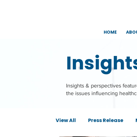
HOME
ABO
Insight
Insights & perspectives feat
the issues influencing health
View All
Press Release