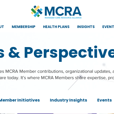
UT
MEMBERSHIP
HEALTH PLANS
INSIGHTS
EVEN
s & Perspectiv
ures MCRA Member contributions, organizational updates,
care today. It’s where MCRA Members share expertise, pro
Member Initiatives
Industry Insights
Events